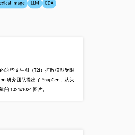
dical Image
LLM
EDA
，目前的这些文生图（T2I）扩散模型受限
n 研究团队提出了 SnapGen，从头
的 1024x1024 图片。