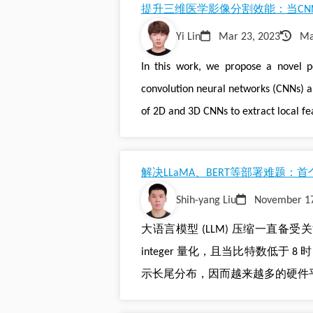
提升三维医学影像分割效能：当CNN
Yi Lin
Mar 23, 2023
Ma
In this work, we propose a novel p
convolution neural networks (CNNs) a
of 2D and 3D CNNs to extract local fe
解决LLaMA、BERT等部署难题：首个
Shih-yang Liu
November 17
大语言模型 (LLM) 压缩一直备受关注，
integer 量化，且当比特数低于 8 时
示长尾分布，因而越来越多的硬件平台开