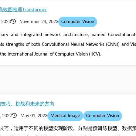
理Transformer
 2023
November 24, 2023
Computer Vision
iary and integrated network architecture, named Convolutional-
ts strengths of both Convolutional Neural Networks (CNNs) and Vis
the International Journal of Computer Vision (IJCV).
割的技巧、挑战和未来的方向
, 2022
May 01, 2023
Medical Image
Computer Vision
技巧，适用于不同的模型实现阶段。分别是预训练模型、数据