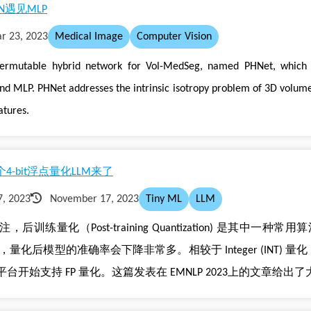
遇见MLP
r 23, 2023
Medical Image
Computer Vision
ermutable hybrid network for Vol-MedSeg, named PHNet, which c
nd MLP. PHNet addresses the intrinsic isotropy problem of 3D volum
atures.
4-bit浮点量化LLM来了
, 2023
November 17, 2023
Tiny ML
LLM
后训练量化（Post-training Quantization) 是其中一
，量化后模型的准确率会下降非常多。相较于 Integer (INT) 量化，Floa
始支持 FP 量化。这篇发表在 EMNLP 2023上的文章给出了