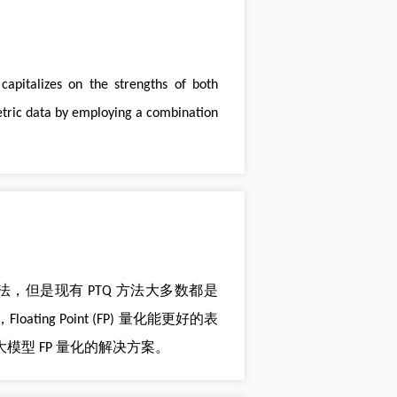
apitalizes on the strengths of both
etric data by employing a combination
种常用算法，但是现有 PTQ 方法大多数都是
ting Point (FP) 量化能更好的表
大模型 FP 量化的解决方案。