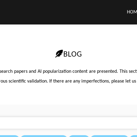
HOM
BLOG
search papers and AI popularization content are presented. This sec
s scientific validation. If there are any imperfections, please let us