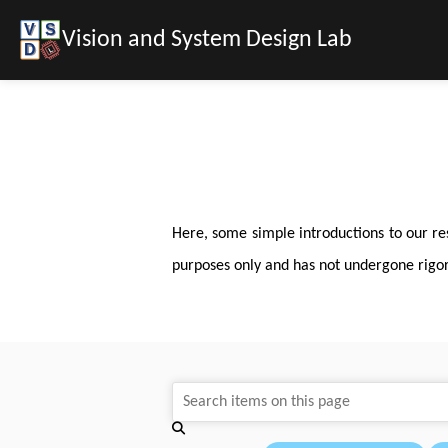
Vision and System Design Lab
Here, some simple introductions to our re
purposes only and has not undergone rigorou