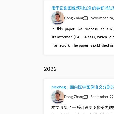
用于密集图像预测任务的卷积辅助高效图推
Dong Zhang
November 24,
In this paper, we propose an auxil
Transformer (CAE-GReaT), which join
framework. The paper is published in 
2022
MedISeg：面向医学图像语义分
Dong Zhang
September 22
本文收集了一系列医学图像分割的