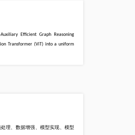
Auxiliary Efficient Graph Reasoning
ion Transformer (ViT) into a uniform
预处理、数据增强、模型实现、模型