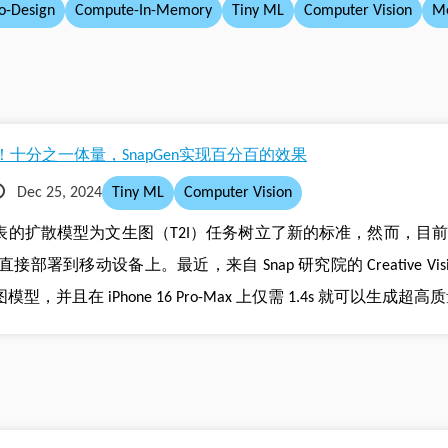
o-Design
Compute-In-Memory
Tiny ML
Computer Vision
Me
十分之一体量，SnapGen实现百分百的效果
Dec 25, 2024
Tiny ML
Computer Vision
sion 为代表的扩散模型为文生图（T2I）任务树立了新的标准，然而
到移动设备上。最近，来自 Snap 研究院的 Creative Visio
并且在 iPhone 16 Pro-Max 上仅需 1.4s 就可以生成超高质量