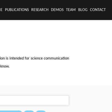
E
PUBLICATIONS
RESEARCH
DEMOS
TEAM
BLOG
CONTACT
tion is intended for science communication
 know.