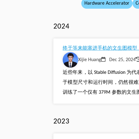
Hardware Accelerator
C
2024
终于等来能塞进手机的文生图模型！
Xijie Huang
Dec 25, 2024
近些年来，以 Stable Diffu
于模型尺寸和运行时间，仍然很难直接部署
训练了一个仅有 379M 参数的文生图模型，
2023