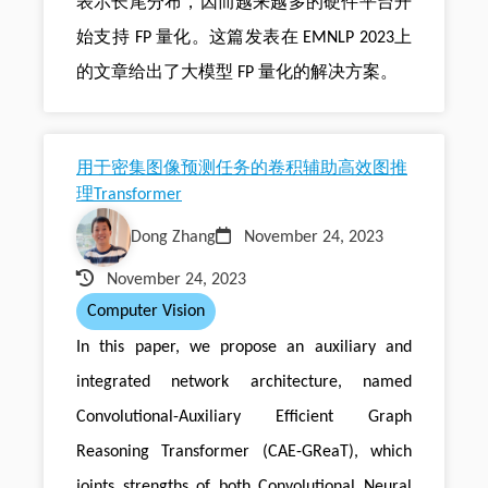
表示长尾分布，因而越来越多的硬件平台开
始支持 FP 量化。这篇发表在 EMNLP 2023上
的文章给出了大模型 FP 量化的解决方案。
用于密集图像预测任务的卷积辅助高效图推
理Transformer
Dong Zhang
November 24, 2023
November 24, 2023
Computer Vision
In this paper, we propose an auxiliary and
integrated network architecture, named
Convolutional-Auxiliary Efficient Graph
Reasoning Transformer (CAE-GReaT), which
joints strengths of both Convolutional Neural