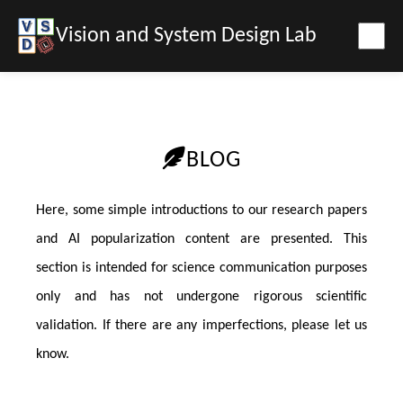
Vision and System Design Lab
BLOG
Here, some simple introductions to our research papers
and AI popularization content are presented. This
section is intended for science communication purposes
only and has not undergone rigorous scientific
validation. If there are any imperfections, please let us
know.