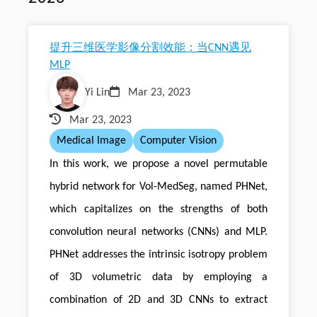
提升三维医学影像分割效能：当CNN遇见
MLP
Yi Lin
Mar 23, 2023
Mar 23, 2023
Medical Image
Computer Vision
In this work, we propose a novel permutable
hybrid network for Vol-MedSeg, named PHNet,
which capitalizes on the strengths of both
convolution neural networks (CNNs) and MLP.
PHNet addresses the intrinsic isotropy problem
of 3D volumetric data by employing a
combination of 2D and 3D CNNs to extract