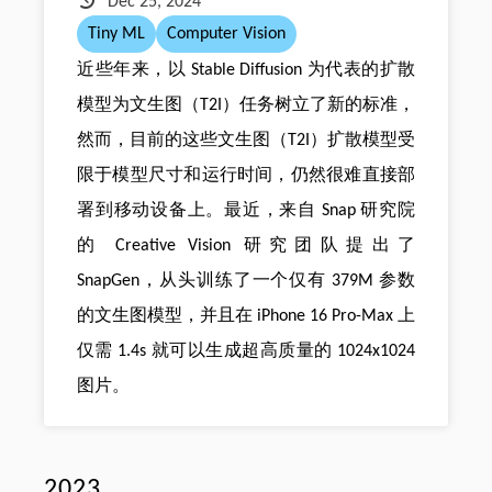
Dec 25, 2024
Tiny ML
Computer Vision
近些年来，以 Stable Diffusion 为代表的扩散
模型为文生图（T2I）任务树立了新的标准，
然而，目前的这些文生图（T2I）扩散模型受
限于模型尺寸和运行时间，仍然很难直接部
署到移动设备上。最近，来自 Snap 研究院
的 Creative Vision 研究团队提出了
SnapGen，从头训练了一个仅有 379M 参数
的文生图模型，并且在 iPhone 16 Pro-Max 上
仅需 1.4s 就可以生成超高质量的 1024x1024
图片。
2023