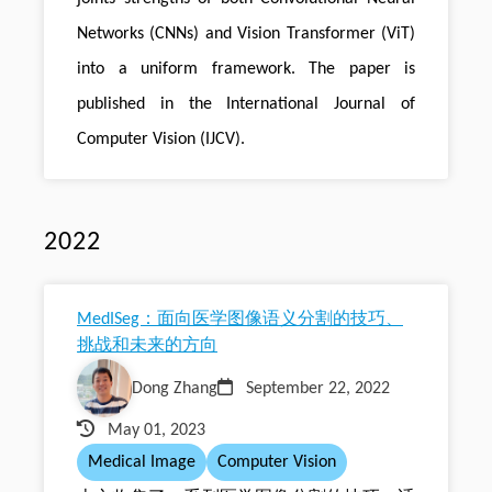
Networks (CNNs) and Vision Transformer (ViT)
into a uniform framework. The paper is
published in the International Journal of
Computer Vision (IJCV).
2022
MedISeg：面向医学图像语义分割的技巧、
挑战和未来的方向
Dong Zhang
September 22, 2022
May 01, 2023
Medical Image
Computer Vision