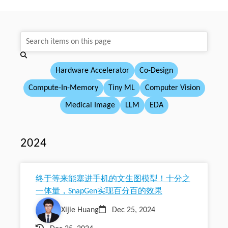
Hardware Accelerator
Co-Design
Compute-In-Memory
Tiny ML
Computer Vision
Medical Image
LLM
EDA
2024
终于等来能塞进手机的文生图模型！十分之
一体量，SnapGen实现百分百的效果
Xijie Huang
Dec 25, 2024