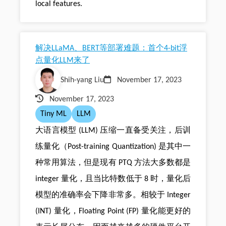
local features.
解决LLaMA、BERT等部署难题：首个4-bit浮
点量化LLM来了
Shih-yang Liu
November 17, 2023
November 17, 2023
Tiny ML
LLM
大语言模型 (LLM) 压缩一直备受关注，后训
练量化（Post-training Quantization) 是其中一
种常用算法，但是现有 PTQ 方法大多数都是
integer 量化，且当比特数低于 8 时，量化后
模型的准确率会下降非常多。相较于 Integer
(INT) 量化，Floating Point (FP) 量化能更好的