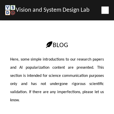
Vision and System Design Lab
BLOG
Here, some simple introductions to our research papers
and AI popularization content are presented. This
section is intended for science communication purposes
only and has not undergone rigorous scientific
validation. If there are any imperfections, please let us
know.