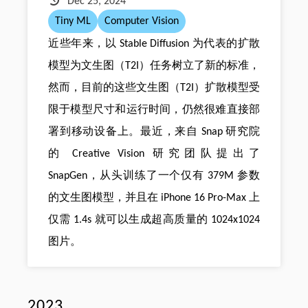
Dec 25, 2024
Tiny ML
Computer Vision
近些年来，以 Stable Diffusion 为代表的扩散
模型为文生图（T2I）任务树立了新的标准，
然而，目前的这些文生图（T2I）扩散模型受
限于模型尺寸和运行时间，仍然很难直接部
署到移动设备上。最近，来自 Snap 研究院
的 Creative Vision 研究团队提出了
SnapGen，从头训练了一个仅有 379M 参数
的文生图模型，并且在 iPhone 16 Pro-Max 上
仅需 1.4s 就可以生成超高质量的 1024x1024
图片。
2023