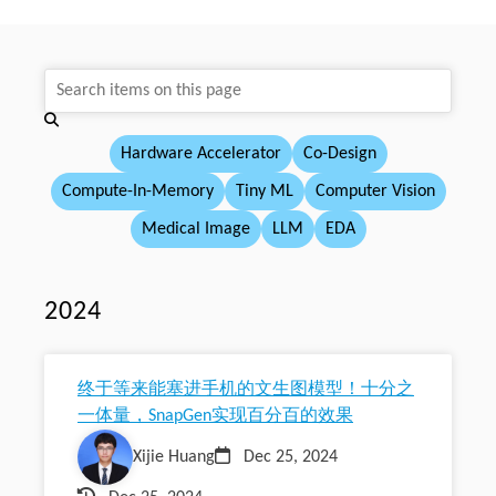
Hardware Accelerator
Co-Design
Compute-In-Memory
Tiny ML
Computer Vision
Medical Image
LLM
EDA
2024
终于等来能塞进手机的文生图模型！十分之
一体量，SnapGen实现百分百的效果
Xijie Huang
Dec 25, 2024