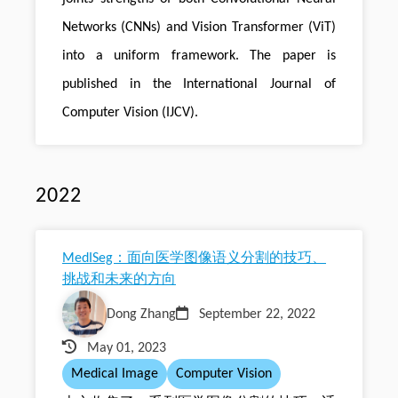
Networks (CNNs) and Vision Transformer (ViT)
into a uniform framework. The paper is
published in the International Journal of
Computer Vision (IJCV).
2022
MedISeg：面向医学图像语义分割的技巧、
挑战和未来的方向
Dong Zhang
September 22, 2022
May 01, 2023
Medical Image
Computer Vision