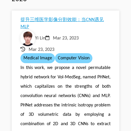
提升三维医学影像分割效能：当CNN遇见
MLP
Yi Lin
Mar 23, 2023
Mar 23, 2023
Medical Image
Computer Vision
In this work, we propose a novel permutable
hybrid network for Vol-MedSeg, named PHNet,
which capitalizes on the strengths of both
convolution neural networks (CNNs) and MLP.
PHNet addresses the intrinsic isotropy problem
of 3D volumetric data by employing a
combination of 2D and 3D CNNs to extract