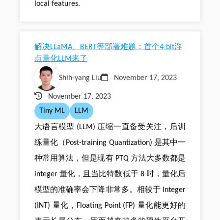
local features.
解决LLaMA、BERT等部署难题：首个4-bit浮
点量化LLM来了
Shih-yang Liu
November 17, 2023
November 17, 2023
Tiny ML
LLM
大语言模型 (LLM) 压缩一直备受关注，后训
练量化（Post-training Quantization) 是其中一
种常用算法，但是现有 PTQ 方法大多数都是
integer 量化，且当比特数低于 8 时，量化后
模型的准确率会下降非常多。相较于 Integer
(INT) 量化，Floating Point (FP) 量化能更好的