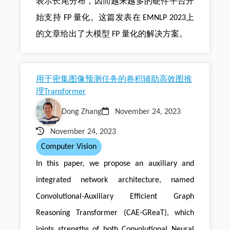
表示长尾分布，因而越来越多的硬件平台开
始支持 FP 量化。这篇发表在 EMNLP 2023上
的文章给出了大模型 FP 量化的解决方案。
用于密集图像预测任务的卷积辅助高效图推
理Transformer
Dong Zhang
November 24, 2023
November 24, 2023
Computer Vision
In this paper, we propose an auxiliary and
integrated network architecture, named
Convolutional-Auxiliary Efficient Graph
Reasoning Transformer (CAE-GReaT), which
joints strengths of both Convolutional Neural