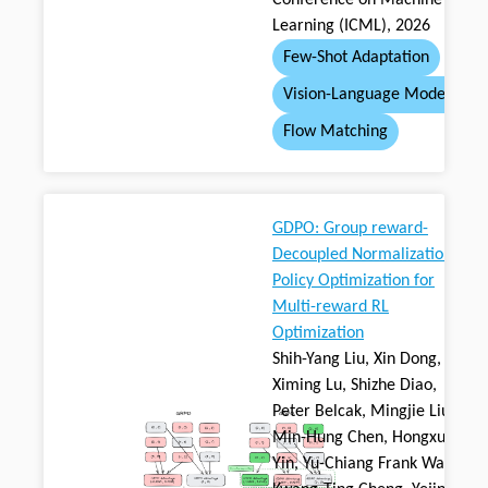
Conference on Machine
Learning (ICML), 2026
Few-Shot Adaptation
Vision-Language Model
Flow Matching
GDPO: Group reward-
Decoupled Normalization
Policy Optimization for
Multi-reward RL
Optimization
Shih-Yang Liu, Xin Dong,
Ximing Lu, Shizhe Diao,
Peter Belcak, Mingjie Liu,
Min-Hung Chen, Hongxu
Yin, Yu-Chiang Frank Wang,