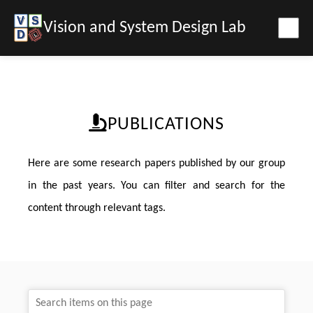
Vision and System Design Lab
PUBLICATIONS
Here are some research papers published by our group
in the past years. You can filter and search for the
content through relevant tags.