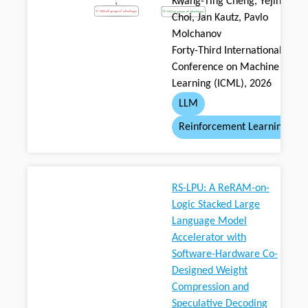
Kwang-Ting Cheng, Yejin
Choi, Jan Kautz, Pavlo
Molchanov
Forty-Third International
Conference on Machine
Learning (ICML), 2026
LLM
Reinforcement Learning
RS-LPU: A ReRAM-on-
Logic Stacked Large
Language Model
Accelerator with
Software-Hardware Co-
Designed Weight
Compression and
Speculative Decoding