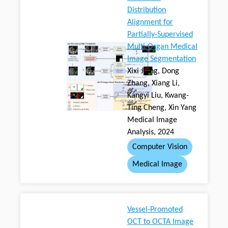
Distribution
Alignment for
Partially-Supervised
Multi-Organ Medical
Image Segmentation
Xixi Jiang, Dong
Zhang, Xiang Li,
Kangyi Liu, Kwang-
Ting Cheng, Xin Yang
Medical Image
Analysis, 2024
Computer Vision
Medical Image
Vessel-Promoted
OCT to OCTA Image