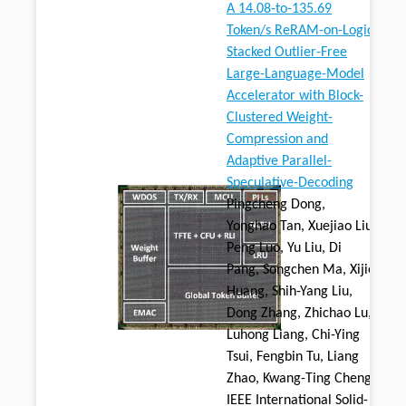
A 14.08-to-135.69
Token/s ReRAM-on-Logic
Stacked Outlier-Free
Large-Language-Model
Accelerator with Block-
Clustered Weight-
Compression and
Adaptive Parallel-
Speculative-Decoding
Pingcheng Dong,
Yonghao Tan, Xuejiao Liu,
Peng Luo, Yu Liu, Di
Pang, Songchen Ma, Xijie
Huang, Shih-Yang Liu,
Dong Zhang, Zhichao Lu,
Luhong Liang, Chi-Ying
Tsui, Fengbin Tu, Liang
Zhao, Kwang-Ting Cheng,
IEEE International Solid-