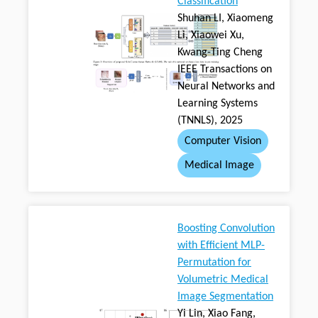
Classification
Shuhan LI, Xiaomeng
Li, Xiaowei Xu,
Kwang-Ting Cheng
IEEE Transactions on
Neural Networks and
Learning Systems
(TNNLS), 2025
Computer Vision
Medical Image
Boosting Convolution
with Efficient MLP-
Permutation for
Volumetric Medical
Image Segmentation
Yi Lin, Xiao Fang,