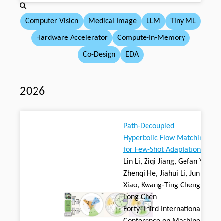
Computer Vision
Medical Image
LLM
Tiny ML
Hardware Accelerator
Compute-In-Memory
Co-Design
EDA
2026
Path-Decoupled
Hyperbolic Flow Matching
for Few-Shot Adaptation
Lin Li, Ziqi Jiang, Gefan Ye,
Zhenqi He, Jiahui Li, Jun
Xiao, Kwang-Ting Cheng,
Long Chen
Forty-Third International