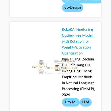
Co-Design
RoLoRA: Finetuning
Outlier-free Model
with Rotation for
Weight-Activation
Quantization
Xijie Huang, Zechun
Liu, Shih-Yang Liu,
Kwang-Ting Cheng
Empirical Methods
in Natural Language
Processing (EMNLP),
2024
Tiny ML
LLM