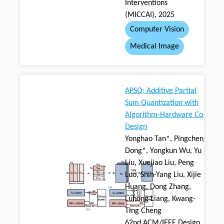
Interventions
(MICCAI), 2025
Computer Vision
Medical Image
APSQ: Additive Partial
Sum Quantization with
Algorithm-Hardware Co-
Design
Yonghao Tan*, Pingcheng
Dong*, Yongkun Wu, Yu
Liu, Xuejiao Liu, Peng
Luo, Shih-Yang Liu, Xijie
Huang, Dong Zhang,
Luhong Liang, Kwang-
Ting Cheng
62nd ACM/IEEE Design