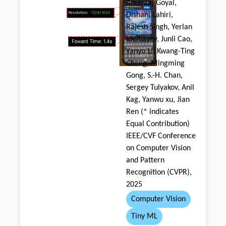
Anujraaj Goyal,
Dishani Lahiri,
Rajesh Singh, Yerlan
Idelbayev, Junli Cao,
Yanyu Li, Kwang-Ting
Cheng, Mingming
Gong, S.-H. Chan,
Sergey Tulyakov, Anil
Kag, Yanwu xu, Jian
Ren (* indicates
Equal Contribution)
IEEE/CVF Conference
on Computer Vision
and Pattern
Recognition (CVPR),
2025
Computer Vision
Tiny ML