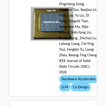
Pingcheng Dong,
Yonghao Tan, Xuejiao Liu,
Peng Luo, Yu Liu, Di
Pang, Fengshi Tian,
Songchen Ma, Xijie
Huang, Shih-Yang Liu,
Dong Zhang, Zhichao Lu,
Luhong Liang, Chi-Ying
Tsui, Fengbin Tu, Liang
Zhao, Kwang-Ting Cheng
IEEE Journal of Solid-
State Circuits (JSSC),
2026
Hardware Accelerator
LLM
Co-Design