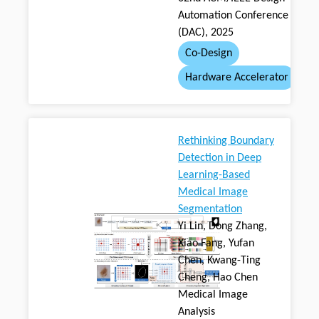
Automation Conference
(DAC), 2025
Co-Design
Hardware Accelerator
Rethinking Boundary
Detection in Deep
Learning-Based
Medical Image
Segmentation
Yi Lin, Dong Zhang,
Xiao Fang, Yufan
Chen, Kwang-Ting
Cheng, Hao Chen
Medical Image
Analysis