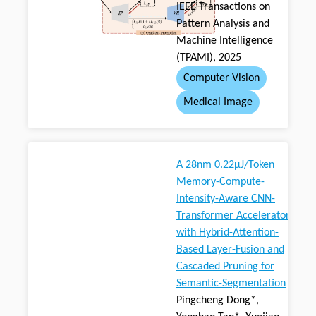
IEEE Transactions on
Pattern Analysis and
Machine Intelligence
(TPAMI), 2025
Computer Vision
Medical Image
A 28nm 0.22μJ/Token
Memory-Compute-
Intensity-Aware CNN-
Transformer Accelerator
with Hybrid-Attention-
Based Layer-Fusion and
Cascaded Pruning for
Semantic-Segmentation
Pingcheng Dong*,