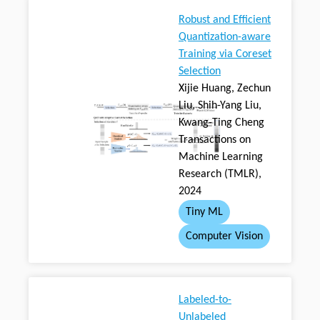
Robust and Efficient
Quantization-aware
Training via Coreset
Selection
Xijie Huang, Zechun
Liu, Shih-Yang Liu,
Kwang-Ting Cheng
Transactions on
Machine Learning
Research (TMLR),
2024
Tiny ML
Computer Vision
Labeled-to-
Unlabeled