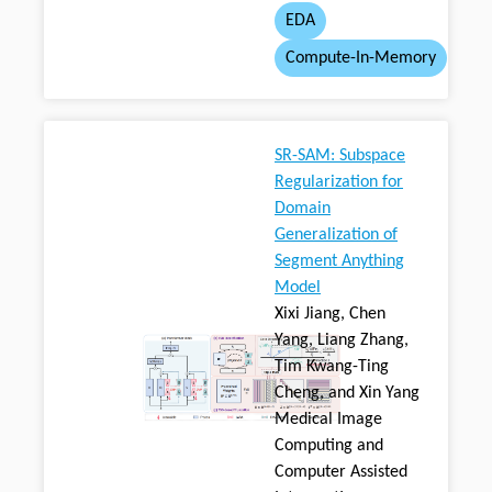
EDA
Compute-In-Memory
SR-SAM: Subspace
Regularization for
Domain
Generalization of
Segment Anything
Model
Xixi Jiang, Chen
Yang, Liang Zhang,
Tim Kwang-Ting
Cheng, and Xin Yang
Medical Image
Computing and
Computer Assisted