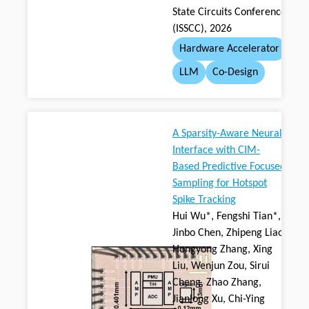
State Circuits Conference
(ISSCC), 2026
Hardware Accelerator
LLM
Co-Design
A Sparsity-Aware Neural
Interface with CIM-
Based Predictive Focused
Sampling for Hotspot
Spike Tracking
Hui Wu*, Fengshi Tian*,
Jinbo Chen, Zhipeng Liao,
Hongyong Zhang, Xing
Liu, Wenjun Zou, Sirui
Cheng, Zhao Zhang,
Jianlong Xu, Chi-Ying