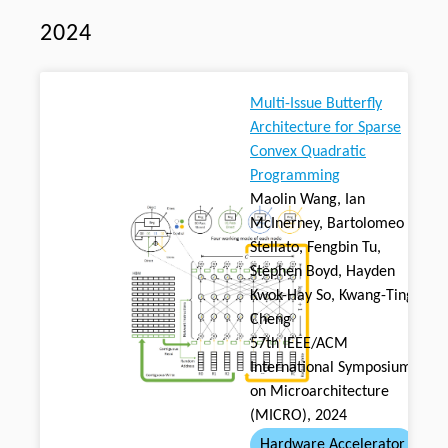
2024
Multi-Issue Butterfly
Architecture for Sparse
Convex Quadratic
Programming
Maolin Wang, Ian
McInerney, Bartolomeo
Stellato, Fengbin Tu,
Stephen Boyd, Hayden
Kwok-Hay So, Kwang-Ting
Cheng
57th IEEE/ACM
International Symposium
on Microarchitecture
(MICRO), 2024
Hardware Accelerator