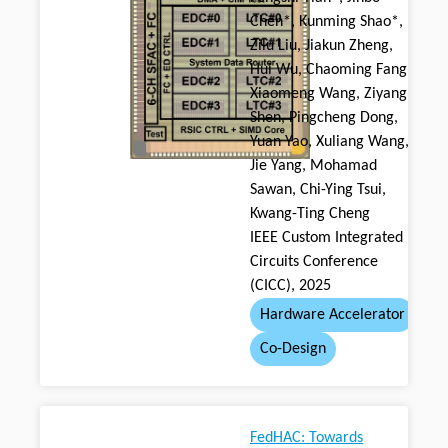
Chen*, Kunming Shao*,
Zilu Liu, Jiakun Zheng,
Hui Wu, Chaoming Fang,
Xiaomeng Wang, Ziyang
Shen, Pingcheng Dong,
Yuan Yao, Xuliang Wang,
Jie Yang, Mohamad
Sawan, Chi-Ying Tsui,
Kwang-Ting Cheng
IEEE Custom Integrated
Circuits Conference
(CICC), 2025
Hardware Accelerator
Co-Design
FedHAC: Towards