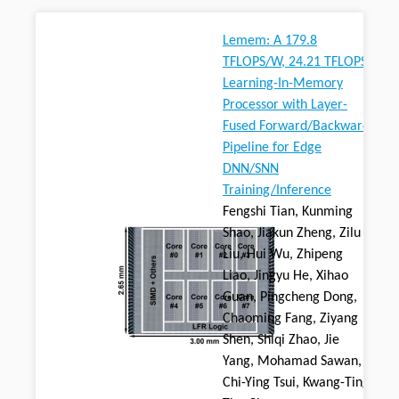
Lemem: A 179.8
TFLOPS/W, 24.21 TFLOPS
Learning-In-Memory
Processor with Layer-
Fused Forward/Backward
Pipeline for Edge
DNN/SNN
Training/Inference
Fengshi Tian, Kunming
Shao, Jiakun Zheng, Zilu
Liu, Hui Wu, Zhipeng
Liao, Jingyu He, Xihao
Guan, Pingcheng Dong,
Chaoming Fang, Ziyang
Shen, Shiqi Zhao, Jie
Yang, Mohamad Sawan,
Chi-Ying Tsui, Kwang-Ting