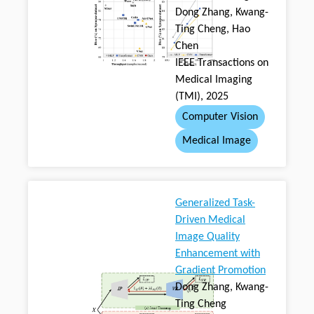
Dong Zhang, Kwang-
Ting Cheng, Hao
Chen
IEEE Transactions on
Medical Imaging
(TMI), 2025
Computer Vision
Medical Image
Generalized Task-
Driven Medical
Image Quality
Enhancement with
Gradient Promotion
Dong Zhang, Kwang-
Ting Cheng