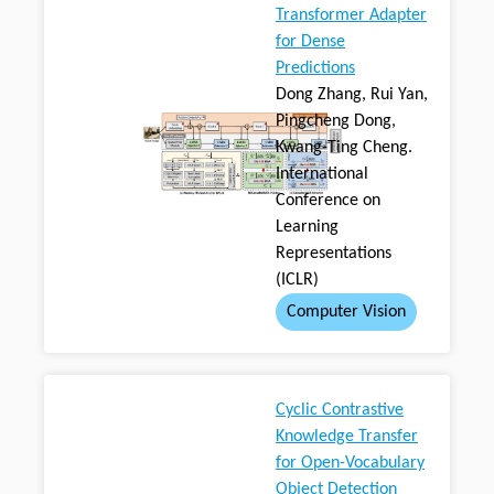
Transformer Adapter
for Dense
Predictions
Dong Zhang, Rui Yan,
Pingcheng Dong,
Kwang-Ting Cheng.
International
Conference on
Learning
Representations
(ICLR)
Computer Vision
Cyclic Contrastive
Knowledge Transfer
for Open-Vocabulary
Object Detection