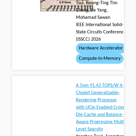
Tsui, Kwang-Ting Tim
Cheng, Jie Yang,
Mohamad Sawan
IEEE International Solid-
State Circuits Conference
(ISSCC) 2026
Hardware Accelerator
Compute-In-Memory
A 5nm 91.43 TOPS/W 4-
Chiplet Generalizable-
Rendering-Processor
with UCIe-Enabled Cross-
Die-Cache and Balance-
Aware Progressive Multi-
Level Sparsity