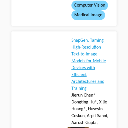
Computer Vision
Medical Image
SnapGen: Taming
High-Resolution
Text-to-Image
Models for Mobile
Devices with
Efficient
Architectures and
Training
Jierun Chen*,
Dongting Hu*, Xijie
Huang*, Huseyin
Coskun, Arpit Sahni,
Aarush Gupta,