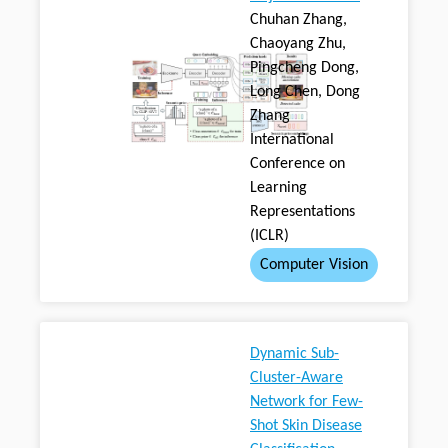
Chuhan Zhang,
Chaoyang Zhu,
Pingcheng Dong,
Long Chen, Dong
Zhang
International
Conference on
Learning
Representations
(ICLR)
Computer Vision
Dynamic Sub-
Cluster-Aware
Network for Few-
Shot Skin Disease