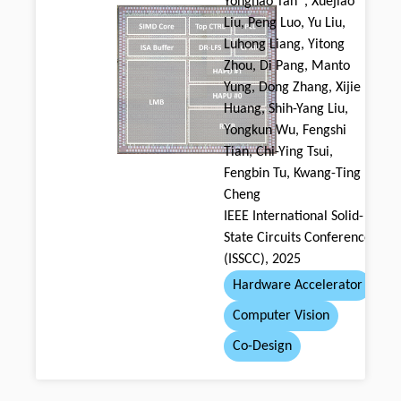
Yonghao Tan*, Xuejiao
Liu, Peng Luo, Yu Liu,
Luhong Liang, Yitong
Zhou, Di Pang, Manto
Yung, Dong Zhang, Xijie
Huang, Shih-Yang Liu,
Yongkun Wu, Fengshi
Tian, Chi-Ying Tsui,
Fengbin Tu, Kwang-Ting
Cheng
IEEE International Solid-
State Circuits Conference
(ISSCC), 2025
Hardware Accelerator
Computer Vision
Co-Design