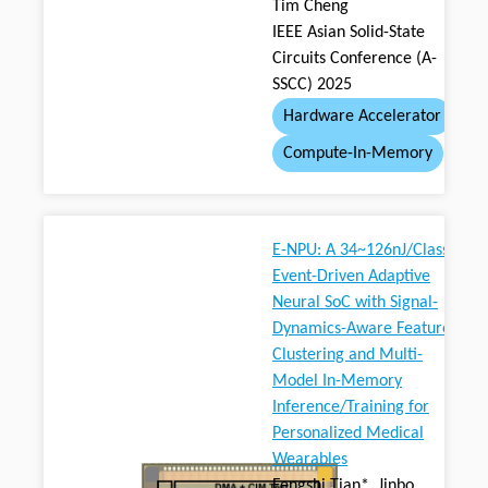
Tim Cheng
IEEE Asian Solid-State
Circuits Conference (A-
SSCC) 2025
Hardware Accelerator
Compute-In-Memory
E-NPU: A 34~126nJ/Class
Event-Driven Adaptive
Neural SoC with Signal-
Dynamics-Aware Feature
Clustering and Multi-
Model In-Memory
Inference/Training for
Personalized Medical
Wearables
Fengshi Tian*, Jinbo