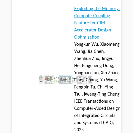
Exploiting the Memory-
Compute-Coupling
Feature for CIM
Accelerator Design
Optimization
Yongkun Wu, Xiaomeng
Wang, Jia Chen,
Zhenhua Zhu, Jingyu
He, Pingcheng Dong,
Yonghao Tan, Xin Zhao,
Liang Chang, Yu Wang,
Fengbin Tu, Chi-Ying
Tsui, Kwang-Ting Cheng
IEEE Transactions on
Computer-Aided Design
of Integrated Circuits
and Systems (TCAD),
2025