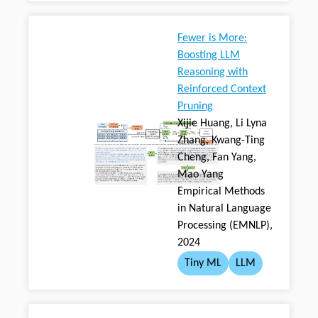
Fewer is More:
Boosting LLM
Reasoning with
Reinforced Context
Pruning
Xijie Huang, Li Lyna
Zhang, Kwang-Ting
Cheng, Fan Yang,
Mao Yang
Empirical Methods
in Natural Language
Processing (EMNLP),
2024
Tiny ML
LLM