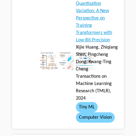
Quantization
Variation: A New
Perspective on
Training
Transformers with
Low-Bit Precision
Xijie Huang, Zhiqiang
Shen, Pingcheng
Dong, Kwang-Ting
Cheng
Transactions on
Machine Learning
Research (TMLR),
2024
Tiny ML
Computer Vision