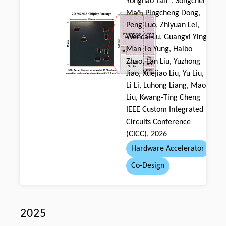
Yonghao Tan*, Songchen
Ma*, Pingcheng Dong,
Peng Luo, Zhiyuan Lei,
Wencai Lu, Guangxi Ying,
Man-To Yung, Haibo
Zhao, Lan Liu, Yuzhong
Jiao, Xuejiao Liu, Yu Liu,
Li Li, Luhong Liang, Mao
Liu, Kwang-Ting Cheng
IEEE Custom Integrated
Circuits Conference
(CICC), 2026
Hardware Accelerator
Co-Design
2025