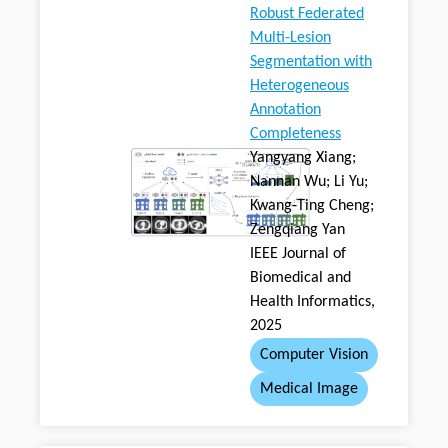
Robust Federated
Multi-Lesion
Segmentation with
Heterogeneous
Annotation
Completeness
Yangyang Xiang;
Nannan Wu; Li Yu;
Kwang-Ting Cheng;
Zengqiang Yan
IEEE Journal of
Biomedical and
Health Informatics,
2025
Computer Vision
Medical Image