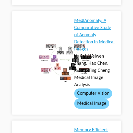
MedIAnomaly: A
Comparative Study
of Anomaly
Detection in Medical
Images
Yu Cai, Weiwen
Zhang, Hao Chen,
Kwang-Ting Cheng
Medical Image
Analysis
Computer Vision
Medical Image
Memory Efficient