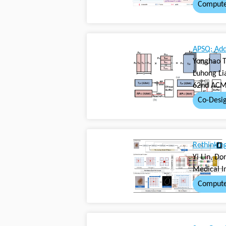
Compute
APSQ: Add
Yonghao T
Luhong Li
62nd ACM/
Co-Desi
Rethinkin
Yi Lin, D
Medical I
Compute