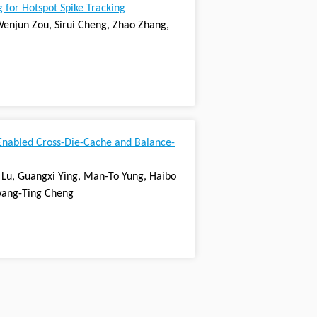
 for Hotspot Spike Tracking
Wenjun Zou, Sirui Cheng, Zhao Zhang,
Enabled Cross-Die-Cache and Balance-
Lu, Guangxi Ying, Man-To Yung, Haibo
 Kwang-Ting Cheng