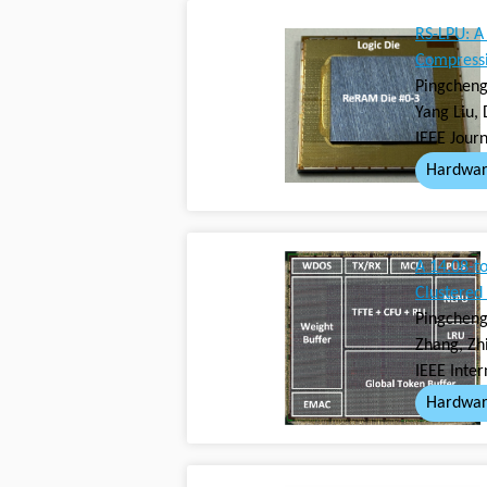
RS-LPU: A
Compressi
Pingcheng 
Yang Liu,
IEEE Journ
Hardwar
A 14.08-t
Clustered
Pingcheng
Zhang, Zh
IEEE Inter
Hardwar