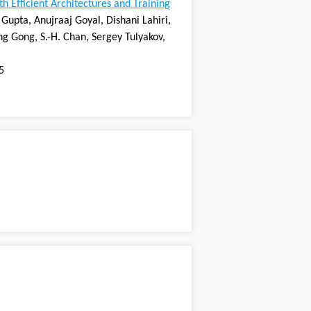
 Efficient Architectures and Training
Gupta, Anujraaj Goyal, Dishani Lahiri,
ng Gong, S.-H. Chan, Sergey Tulyakov,
5