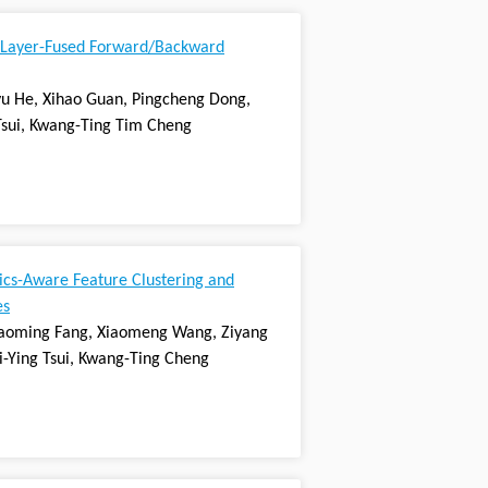
 Layer-Fused Forward/Backward
gyu He, Xihao Guan, Pingcheng Dong,
Tsui, Kwang-Ting Tim Cheng
ics-Aware Feature Clustering and
es
Chaoming Fang, Xiaomeng Wang, Ziyang
-Ying Tsui, Kwang-Ting Cheng