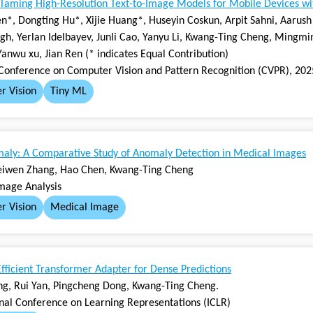
Taming High-Resolution Text-to-Image Models for Mobile Devices with
n*, Dongting Hu*, Xijie Huang*, Huseyin Coskun, Arpit Sahni, Aarush 
gh, Yerlan Idelbayev, Junli Cao, Yanyu Li, Kwang-Ting Cheng, Mingmi
Yanwu xu, Jian Ren (* indicates Equal Contribution)
Conference on Computer Vision and Pattern Recognition (CVPR), 202
r Vision
Tiny ML
ly: A Comparative Study of Anomaly Detection in Medical Images
eiwen Zhang, Hao Chen, Kwang-Ting Cheng
mage Analysis
r Vision
Medical Image
ficient Transformer Adapter for Dense Predictions
g, Rui Yan, Pingcheng Dong, Kwang-Ting Cheng.
onal Conference on Learning Representations (ICLR)