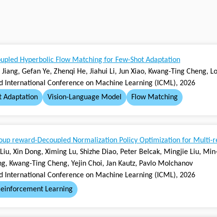
upled Hyperbolic Flow Matching for Few-Shot Adaptation
qi Jiang, Gefan Ye, Zhenqi He, Jiahui Li, Jun Xiao, Kwang-Ting Cheng, 
rd International Conference on Machine Learning (ICML), 2026
t Adaptation
Vision-Language Model
Flow Matching
up reward-Decoupled Normalization Policy Optimization for Multi-
 Liu, Xin Dong, Ximing Lu, Shizhe Diao, Peter Belcak, Mingjie Liu, M
g, Kwang-Ting Cheng, Yejin Choi, Jan Kautz, Pavlo Molchanov
rd International Conference on Machine Learning (ICML), 2026
einforcement Learning