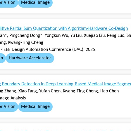
r Vision
Medical Image
itive Partial Sum Quantization with Algorithm-Hardware Co-Design
an*, Pingcheng Dong*, Yongkun Wu, Yu Liu, Xuejiao Liu, Peng Luo, Sh
ang, Kwang-Ting Cheng
IEEE Design Automation Conference (DAC), 2025
gn
Hardware Accelerator
g Boundary Detection in Deep Learning-Based Medical Image Segme
ong Zhang, Xiao Fang, Yufan Chen, Kwang-Ting Cheng, Hao Chen
mage Analysis
r Vision
Medical Image