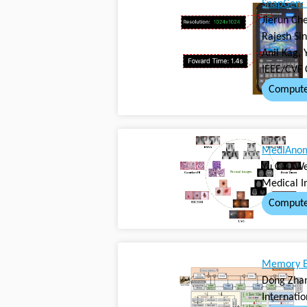
SnapGen: 
Jierun Che
Rajesh Sin
Anil Kag, 
IEEE/CVF 
Compute
MedIAnoma
Yu Cai, W
Medical I
Compute
Memory Ef
Dong Zhan
Internati