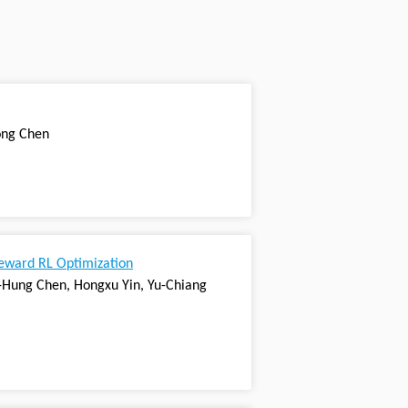
Long Chen
reward RL Optimization
in-Hung Chen, Hongxu Yin, Yu-Chiang