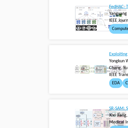
FedHAC: T
Yangyang 
IEEE Jour
Compute
Exploitin
Yongkun W
Chang, Yu
IEEE Tran
EDA
C
SR-SAM: S
Xixi Jian
Medical I