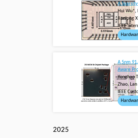
A Sparsit
Hui Wu*, 
Jianlong 
IEEE Inter
Hardwar
A 5nm 91.
Aware Pro
Yonghao T
Zhao, Lan 
IEEE Cust
Hardwar
2025