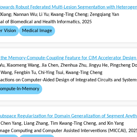
owards Robust Federated Multi-Lesion Segmentation with Heteroge
Xiang; Nannan Wu; Li Yu; Kwang-Ting Cheng; Zengqiang Yan
nal of Biomedical and Health Informatics, 2025
r Vision
Medical Image
g the Memory-Compute-Coupling Feature for CIM Accelerator Design
u, Xiaomeng Wang, Jia Chen, Zhenhua Zhu, Jingyu He, Pingcheng Don
 Wang, Fengbin Tu, Chi-Ying Tsui, Kwang-Ting Cheng
sactions on Computer-Aided Design of Integrated Circuits and System
ompute-In-Memory
ubspace Regularization for Domain Generalization of Segment Anyt
g, Chen Yang, Liang Zhang, Tim Kwang-Ting Cheng, and Xin Yang
mage Computing and Computer Assisted Interventions (MICCAI), 202