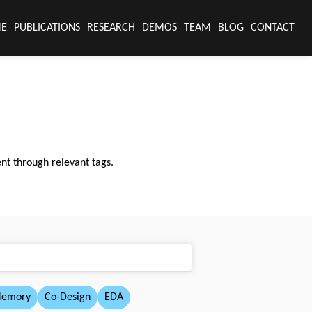
E
PUBLICATIONS
RESEARCH
DEMOS
TEAM
BLOG
CONTACT
nt through relevant tags.
Memory
Co-Design
EDA