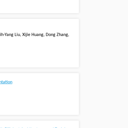
ih-Yang Liu, Xijie Huang, Dong Zhang,
ntation