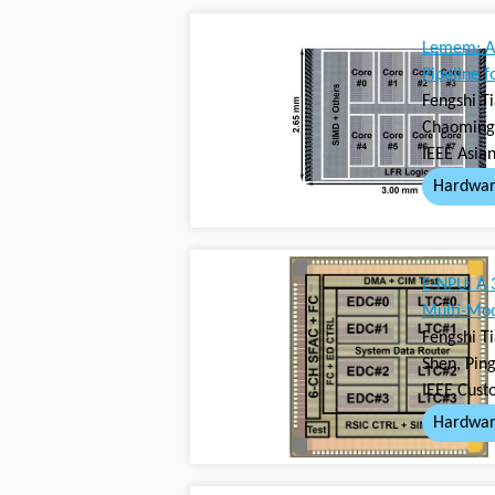
Lemem: A 
Pipeline 
Fengshi T
Chaoming 
IEEE Asian
Hardwar
E-NPU: A 
Multi-Mod
Fengshi T
Shen, Pin
IEEE Cust
Hardwar