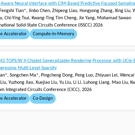
y-Aware Neural Interface with CIM-Based Predictive Focused Sampling
Fengshi Tian*, Jinbo Chen, Zhipeng Liao, Hongyong Zhang, Xing Liu, 
Xu, Chi-Ying Tsui, Kwang-Ting Tim Cheng, Jie Yang, Mohamad Sawan
national Solid-State Circuits Conference (ISSCC) 2026
e Accelerator
Compute-In-Memory
43 TOPS/W 4-Chiplet Generalizable-Rendering-Processor with UCIe-
gressive Multi-Level Sparsity
an*, Songchen Ma*, Pingcheng Dong, Peng Luo, Zhiyuan Lei, Wencai 
Liu, Yuzhong Jiao, Xuejiao Liu, Yu Liu, Li Li, Luhong Liang, Mao Liu,
om Integrated Circuits Conference (CICC), 2026
e Accelerator
Co-Design