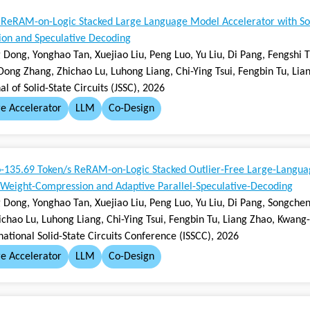
 ReRAM-on-Logic Stacked Large Language Model Accelerator with S
on and Speculative Decoding
Dong, Yonghao Tan, Xuejiao Liu, Peng Luo, Yu Liu, Di Pang, Fengshi 
 Dong Zhang, Zhichao Lu, Luhong Liang, Chi-Ying Tsui, Fengbin Tu, Li
al of Solid-State Circuits (JSSC), 2026
e Accelerator
LLM
Co-Design
o-135.69 Token/s ReRAM-on-Logic Stacked Outlier-Free Large-Langua
 Weight-Compression and Adaptive Parallel-Speculative-Decoding
 Dong, Yonghao Tan, Xuejiao Liu, Peng Luo, Yu Liu, Di Pang, Songchen
ichao Lu, Luhong Liang, Chi-Ying Tsui, Fengbin Tu, Liang Zhao, Kwang
national Solid-State Circuits Conference (ISSCC), 2026
e Accelerator
LLM
Co-Design