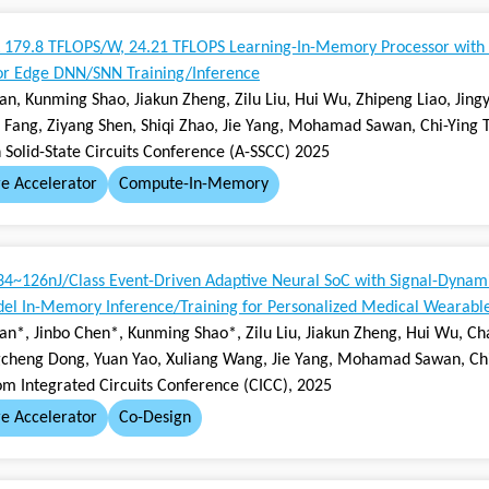
179.8 TFLOPS/W, 24.21 TFLOPS Learning-In-Memory Processor with
for Edge DNN/SNN Training/Inference
ian, Kunming Shao, Jiakun Zheng, Zilu Liu, Hui Wu, Zhipeng Liao, Jin
Fang, Ziyang Shen, Shiqi Zhao, Jie Yang, Mohamad Sawan, Chi-Ying 
 Solid-State Circuits Conference (A-SSCC) 2025
e Accelerator
Compute-In-Memory
34~126nJ/Class Event-Driven Adaptive Neural SoC with Signal-Dynam
el In-Memory Inference/Training for Personalized Medical Wearabl
ian*, Jinbo Chen*, Kunming Shao*, Zilu Liu, Jiakun Zheng, Hui Wu, 
gcheng Dong, Yuan Yao, Xuliang Wang, Jie Yang, Mohamad Sawan, Chi
om Integrated Circuits Conference (CICC), 2025
e Accelerator
Co-Design