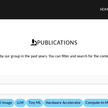
HOM
PUBLICATIONS
 our group in the past years. You can filter and search for the conte
l Image
LLM
Tiny ML
Hardware Accelerator
Compute-In-