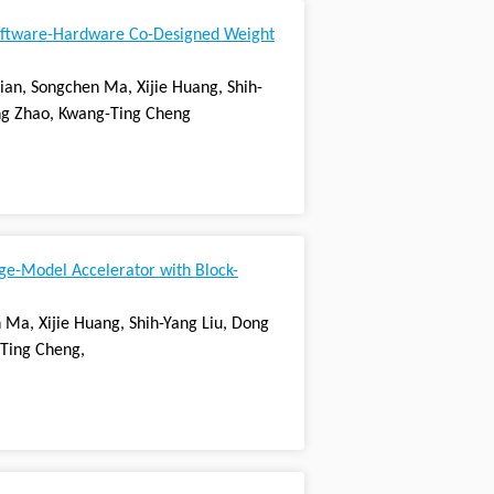
oftware-Hardware Co-Designed Weight
Tian, Songchen Ma, Xijie Huang, Shih-
ang Zhao, Kwang-Ting Cheng
ge-Model Accelerator with Block-
 Ma, Xijie Huang, Shih-Yang Liu, Dong
-Ting Cheng,