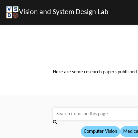
Vision and System Design Lab
Here are some research papers published by
Computer Vision
Medica