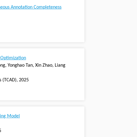
neous Annotation Completeness
 Optimization
g, Yonghao Tan, Xin Zhao, Liang
s (TCAD), 2025
hing Model
5