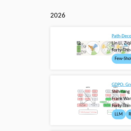
2026
Path-Deco
Lin Li, Zi
Forty-Thi
Few-Sho
GDPO: Gro
Shih-Yang
Frank Wan
Forty-Thi
LLM
R