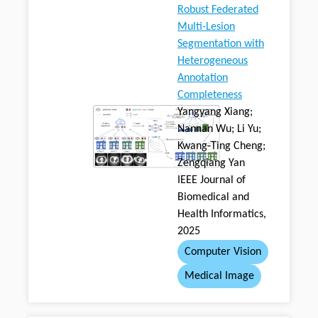
Robust Federated
Multi-Lesion
Segmentation with
Heterogeneous
Annotation
Completeness
Yangyang Xiang;
Nannan Wu; Li Yu;
Kwang-Ting Cheng;
Zengqiang Yan
IEEE Journal of
Biomedical and
Health Informatics,
2025
Computer Vision
Medical Image