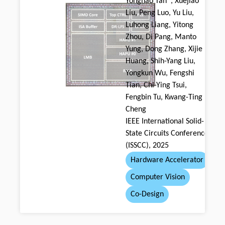
Yonghao Tan*, Xuejiao
Liu, Peng Luo, Yu Liu,
Luhong Liang, Yitong
Zhou, Di Pang, Manto
Yung, Dong Zhang, Xijie
Huang, Shih-Yang Liu,
Yongkun Wu, Fengshi
Tian, Chi-Ying Tsui,
Fengbin Tu, Kwang-Ting
Cheng
IEEE International Solid-
State Circuits Conference
(ISSCC), 2025
Hardware Accelerator
Computer Vision
Co-Design