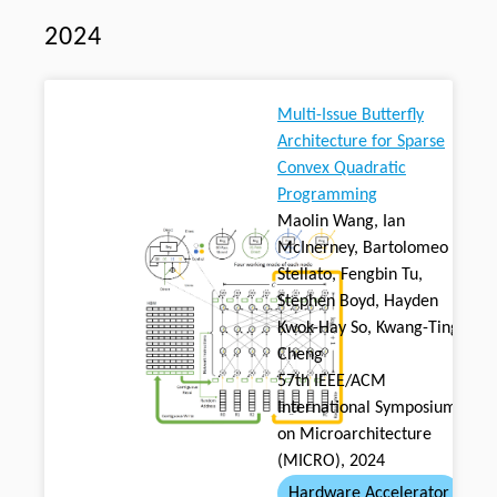
2024
Multi-Issue Butterfly
Architecture for Sparse
Convex Quadratic
Programming
Maolin Wang, Ian
McInerney, Bartolomeo
Stellato, Fengbin Tu,
Stephen Boyd, Hayden
Kwok-Hay So, Kwang-Ting
Cheng
57th IEEE/ACM
International Symposium
on Microarchitecture
(MICRO), 2024
Hardware Accelerator