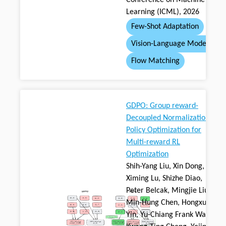
Conference on Machine
Learning (ICML), 2026
Few-Shot Adaptation
Vision-Language Model
Flow Matching
GDPO: Group reward-
Decoupled Normalization
Policy Optimization for
Multi-reward RL
Optimization
Shih-Yang Liu, Xin Dong,
Ximing Lu, Shizhe Diao,
Peter Belcak, Mingjie Liu,
Min-Hung Chen, Hongxu
Yin, Yu-Chiang Frank Wang,