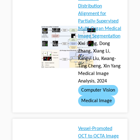
Distribution
Alignment for
Partially-Supervised
Multi-Organ Medical
Image Segmentation
Xixi Jiang, Dong
Zhang, Xiang Li,
Kangyi Liu, Kwang-
Ting Cheng, Xin Yang
Medical Image
Analysis, 2024
Computer Vision
Medical Image
Vessel-Promoted
OCT to OCTA Image