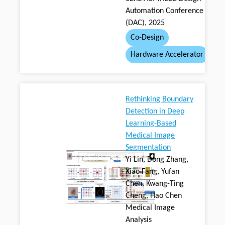
Automation Conference
(DAC), 2025
Co-Design
Hardware Accelerator
Rethinking Boundary
Detection in Deep
Learning-Based
Medical Image
Segmentation
Yi Lin, Dong Zhang,
Xiao Fang, Yufan
Chen, Kwang-Ting
Cheng, Hao Chen
Medical Image
Analysis