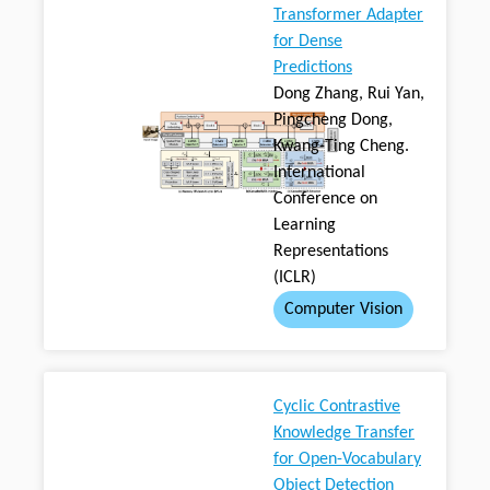
Transformer Adapter
for Dense
Predictions
Dong Zhang, Rui Yan,
Pingcheng Dong,
Kwang-Ting Cheng.
International
Conference on
Learning
Representations
(ICLR)
Computer Vision
Cyclic Contrastive
Knowledge Transfer
for Open-Vocabulary
Object Detection