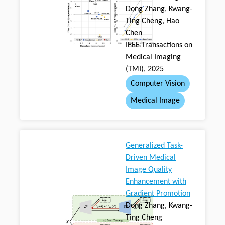
Dong Zhang, Kwang-
Ting Cheng, Hao
Chen
IEEE Transactions on
Medical Imaging
(TMI), 2025
Computer Vision
Medical Image
Generalized Task-
Driven Medical
Image Quality
Enhancement with
Gradient Promotion
Dong Zhang, Kwang-
Ting Cheng