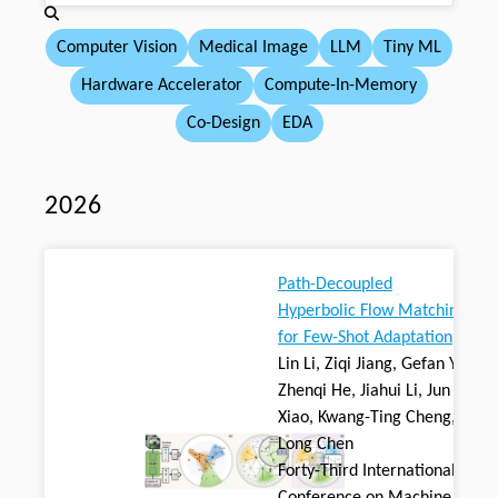
Computer Vision
Medical Image
LLM
Tiny ML
Hardware Accelerator
Compute-In-Memory
Co-Design
EDA
2026
Path-Decoupled
Hyperbolic Flow Matching
for Few-Shot Adaptation
Lin Li, Ziqi Jiang, Gefan Ye,
Zhenqi He, Jiahui Li, Jun
Xiao, Kwang-Ting Cheng,
Long Chen
Forty-Third International