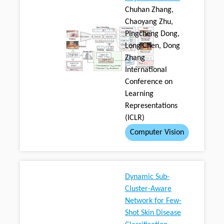
Chuhan Zhang,
Chaoyang Zhu,
Pingcheng Dong,
Long Chen, Dong
Zhang
International
Conference on
Learning
Representations
(ICLR)
Computer Vision
Dynamic Sub-
Cluster-Aware
Network for Few-
Shot Skin Disease