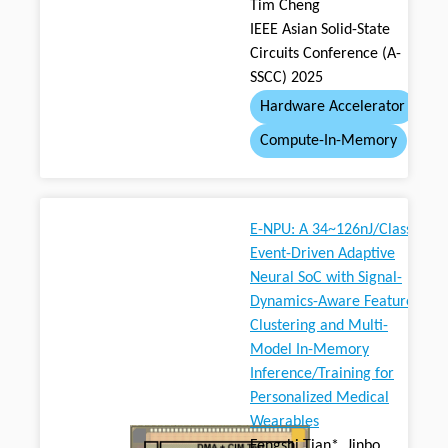
Tim Cheng
IEEE Asian Solid-State
Circuits Conference (A-
SSCC) 2025
Hardware Accelerator
Compute-In-Memory
E-NPU: A 34~126nJ/Class
Event-Driven Adaptive
Neural SoC with Signal-
Dynamics-Aware Feature
Clustering and Multi-
Model In-Memory
Inference/Training for
Personalized Medical
Wearables
Fengshi Tian*, Jinbo