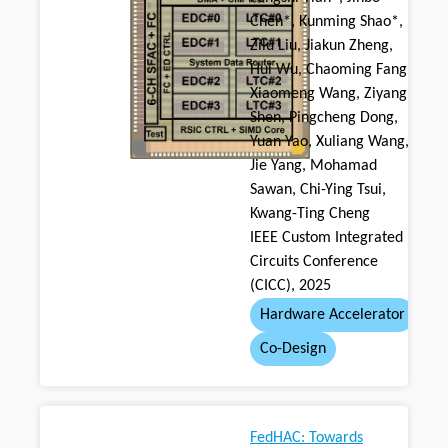
Chen*, Kunming Shao*,
Zilu Liu, Jiakun Zheng,
Hui Wu, Chaoming Fang,
Xiaomeng Wang, Ziyang
Shen, Pingcheng Dong,
Yuan Yao, Xuliang Wang,
Jie Yang, Mohamad
Sawan, Chi-Ying Tsui,
Kwang-Ting Cheng
IEEE Custom Integrated
Circuits Conference
(CICC), 2025
Hardware Accelerator
Co-Design
FedHAC: Towards