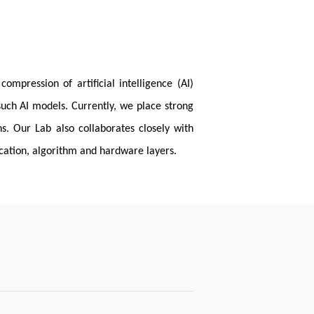
mpression of artificial intelligence (AI)
such AI models. Currently, we place strong
s. Our Lab also collaborates closely with
cation, algorithm and hardware layers.