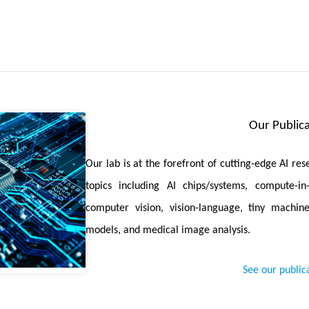
 Detection in Deep Learning-Based Medical Image Segmentation
re, referred to as Convolution, Transformer, and Operator (CTO), 
n Transformer, and an explicit boundary detection operator to 
accuracy and efficiency.
High-Resolution Text-to-Image Models for Mobile Devices with 
ds an extremely small and fast T2I model that generates high-reso
Our Publica
, demonstrates the generation of 1024x1024 px images on a mobile dev
parative Study of Anomaly Detection in Medical Images
is accep
Our lab is at the forefront of cutting-edge AI re
ison. Seven medical datasets with five image modalities, including
topics including AI chips/systems, compute-i
pathology whole slide images, are curated for extensive evaluation.
computer vision, vision-language, tiny machine
models, and medical image analysis.
Knowledge Transfer for Open-Vocabulary Object Detection
is accept
ervision. The proposed framework constructs a cyclic and dynamic 
See our public
m VLMs, which forces the detector to closely align with the visual-se
ansformer Adapter for Dense Predictions
is accepted by ICLR 2025