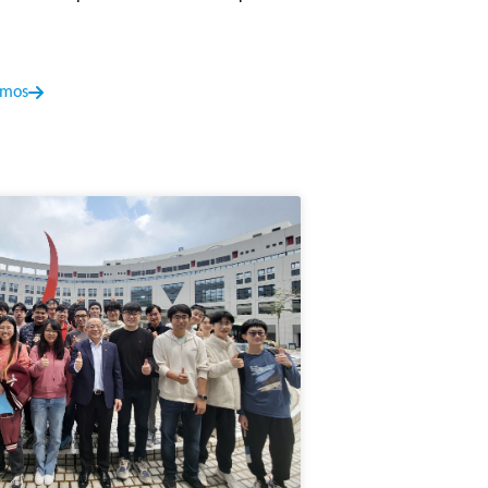
s outstanding achievements in the field of
emos
tization
is accepted by EMNLP 2024. This
ught by rotation operations for effective
cepted by EMNLP 2024. In this paper, we
thematical reasoning capability.
t Precision
is accepted by TMLR. In this
. A multi-crop knowledge distillation-based
TMLR. This work introduces Quantization-
t crucial training samples, significantly