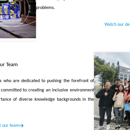
ttention pruning.
problems.
has been awarded the
"CCF海外科技人物奖"
in recognition of hi
to the advancement of computer science in China.
Watch our d
ng Outlier-free Model with Rotation for Weight-Activation Quan
 fine-tuning method preserving the outlier-free characteristics bro
Boosting LLM Reasoning with Reinforced Context Pruning
is ac
ur Team
ximize the input of effective CoT examples, thereby improving LLM ma
 who are dedicated to pushing the forefront of
riation: A New Perspective on Training Transformers with Low-Bi
re committed to creating an inclusive environment
rlying difficulty of transformer quantization in the view of variation
tance of diverse knowledge backgrounds in the
on-aware Training with Adaptive Coreset Selection
is accepted by 
, a method that uses error vector and disagreement scores to selec
 our team