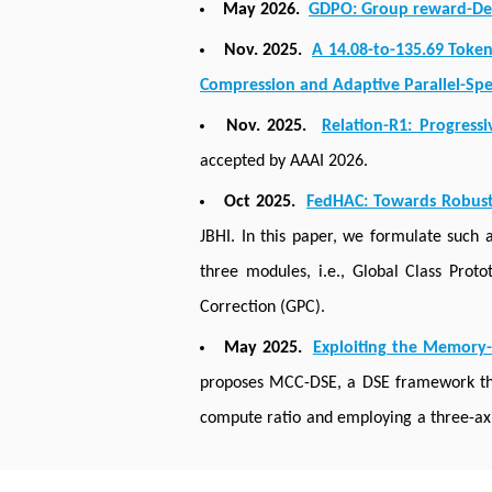
May 2026.
GDPO: Group reward-Deco
Nov. 2025.
A 14.08-to-135.69 Toke
Compression and Adaptive Parallel-Sp
Nov. 2025.
Relation-R1: Progress
accepted by AAAI 2026.
Oct 2025.
FedHAC: Towards Robust
JBHI. In this paper, we formulate such
three modules, i.e., Global Class Pro
Correction (GPC).
May 2025.
Exploiting the Memory-
proposes MCC-DSE, a DSE framework tha
compute ratio and employing a three-ax
across different NN models and area budg