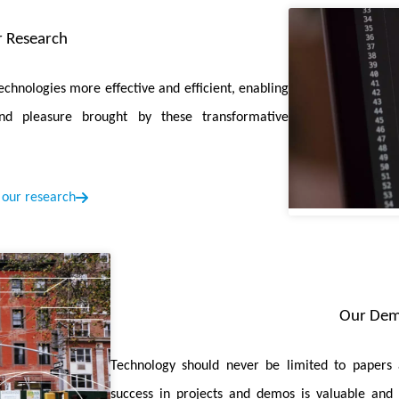
 the model's memory efficiency and decrease memory time consump
 Research
on with Efficient MLP-Permutation for Volumetric Medical Image
chnologies more effective and efficient, enabling
ybrid network for Vol-MedSeg, named PHNet, which capitalizes on 
nd pleasure brought by these transformative
Aware Network for Few-Shot Skin Disease Classification
is publi
our research
der that captures the unique subclustered representations with
Driven Medical Image Quality Enhancement with Gradient Promot
n training strategy for task-driven image quality enhancement of me
Our De
en Memory-Compute-Intensity-Aware CNN-Transformer Accelerat
ntic-Segmentation
is accepted by ISSCC 2025. In this paper, we pro
Technology should never be limited to papers 
use the layers between convolution and attention. Additionally, we
success in projects and demos is valuable and c