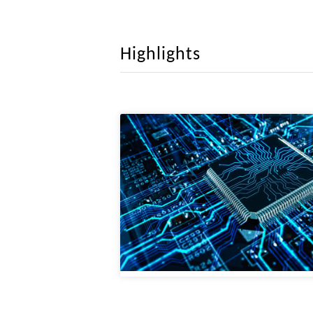
March 2025.
Rethinking Boundary
this paper, a novel network architectu
Convolutional Neural Networks, Visio
Highlights
maintaining an optimal balance between 
February 2025.
SnapGen: Taming 
accepted by CVPR 2025. This paper buil
platforms. Our model, for the first time
February 2025.
MedIAnomaly: A Com
builds a benchmark with unified compar
images, dermatoscopic images, and histo
January 2025.
Cyclic Contrastive 
CCKT-Det trained without any extra sup
and visual region features extracted fro
January 2025.
Memory Efficient Tr