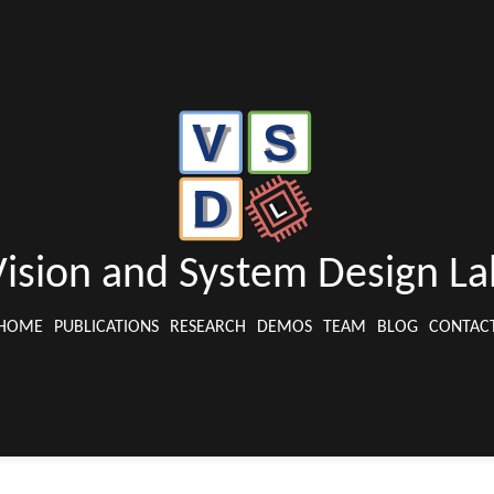
Vision and System Design La
HOME
PUBLICATIONS
RESEARCH
DEMOS
TEAM
BLOG
CONTAC