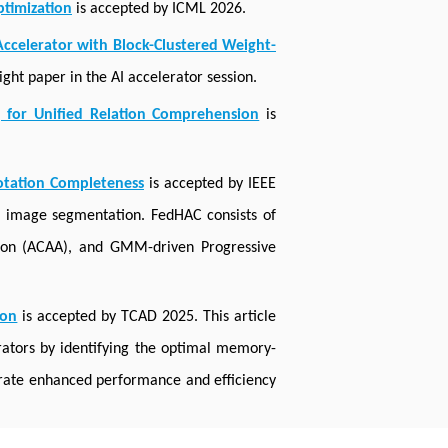
timization
is accepted by ICML 2026.
ccelerator with Block-Clustered Weight-
ght paper in the AI accelerator session.
g for Unified Relation Comprehension
is
otation Completeness
is accepted by IEEE
l image segmentation. FedHAC consists of
tion (ACAA), and GMM-driven Progressive
ion
is accepted by TCAD 2025. This article
ators by identifying the optimal memory-
trate enhanced performance and efficiency