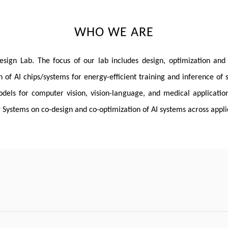
WHO WE ARE
n Lab. The focus of our lab includes design, optimization and co
n of AI chips/systems for energy-efficient training and inference of 
els for computer vision, vision-language, and medical application
Systems on co-design and co-optimization of AI systems across appli