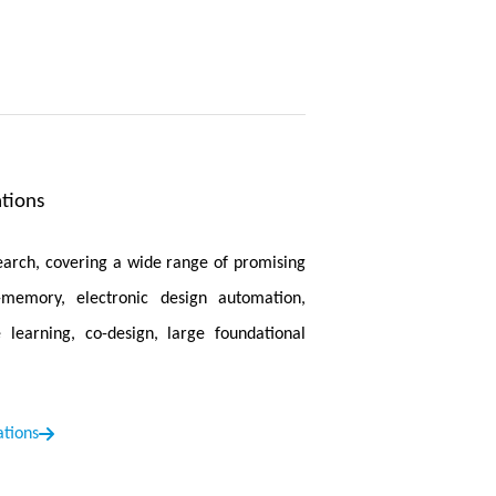
is accepted by Medical Image Analysis. In
is proposed. CTO employs a combination of
achieve high recognition accuracy while
Efficient Architectures and Training
is
lution and high-quality images on mobile
tions
ice in 1.2-2.3 seconds.
ted by Medical Image Analysis. This paper
search, covering a wide range of promising
 chest X-rays, brain MRIs, retinal fundus
n-memory, electronic design automation,
 learning, co-design, large foundational
ed by ICLR 2025. In this work, we propose
knowledge transfer from language queries
ations
mantic space of VLMs.
. In this work, we propose META, a simple