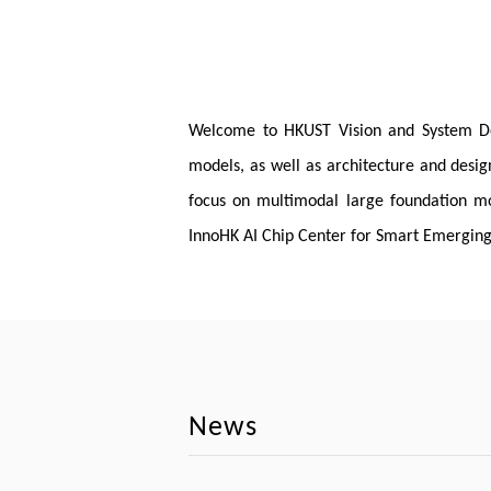
Welcome to HKUST Vision and System Desig
models, as well as architecture and desig
focus on multimodal large foundation mod
InnoHK AI Chip Center for Smart Emerging 
News