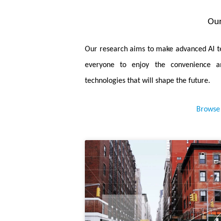
and fast ViT adapter that can improve
Our
access operations.
January 2025.
Boosting Convoluti
Our research aims to make advanced AI te
paper, we propose a novel permutable h
everyone to enjoy the convenience a
networks and MLP.
technologies that will shape the future.
January 2025.
Dynamic Subcluster-
Browse 
learning a high-quality feature enco
characterization of feature distributions.
December 2024.
Generalized Task-
propose a generalized gradient promotio
October 2024.
A 28nm 0.22μJ/Tok
Fusion and Cascaded Pruning for Sema
with a KV-weight-reused scheduler to f