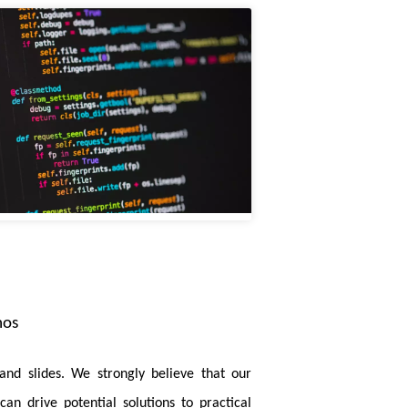
tion by reducing the inefficient memory
 Segmentation
is accepted by TMI. In this
the strengths of both convolution neural
cized on TNNLS. In this paper, we focus on
in each disease class, enabling better
ion
is accepted by TPAMI. In this paper, we
dical images.
mos
or with Hybrid-Attention-Based Layer-
pose a hybrid attention mechanism coupled
and slides. We strongly believe that our
 introduce a cascaded feature map pruning
an drive potential solutions to practical