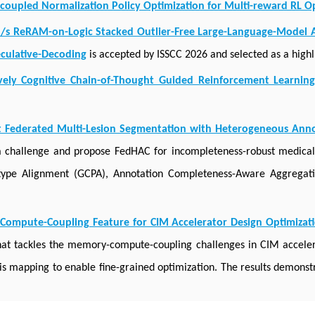
upled Normalization Policy Optimization for Multi-reward RL Op
n/s ReRAM-on-Logic Stacked Outlier-Free Large-Language-Model A
eculative-Decoding
is accepted by ISSCC 2026 and selected as a highli
ively Cognitive Chain-of-Thought Guided Reinforcement Learnin
 Federated Multi-Lesion Segmentation with Heterogeneous Ann
 a challenge and propose FedHAC for incompleteness-robust medica
totype Alignment (GCPA), Annotation Completeness-Aware Aggrega
Compute-Coupling Feature for CIM Accelerator Design Optimizat
t tackles the memory-compute-coupling challenges in CIM acceler
is mapping to enable fine-grained optimization. The results demons
ets, providing insights into future CIM accelerator design.