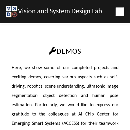
Vision and System Design Lab
DEMOS
Here, we show some of our completed projects and
exciting demos, covering various aspects such as self-
driving, robotics, scene understanding, ultrasonic image
segmentation, object detection and human pose
estimation. Particularly, we would like to express our
gratitude to the colleagues at AI Chip Center for
Emerging Smart Systems (ACCESS) for their teamwork