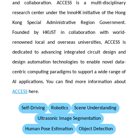
and collaboration. ACCESS is a multi-disciplinary
research center under the InnoHK initiative of the Hong
Kong Special Administrative Region Government.
Founded by HKUST in collaboration with world-
renowned local and overseas universities, ACCESS is
dedicated to advancing integrated circuit design and
design automation technologies to enable novel data-
centric computing paradigms to support a wide range of
AI applications. You can find more information about
ACCESS
here.
Self-Driving
Robotics
Scene Understanding
Ultrasonic Image Segmentation
Human Pose Estimation
Object Detection