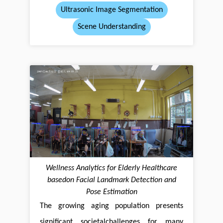
Ultrasonic Image Segmentation
Scene Understanding
Wellness Analytics for Elderly Healthcare
basedon Facial Landmark Detection and
Pose Estimation
The growing aging population presents
significant societalchallenges for many