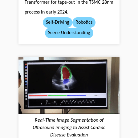
Transformer for tape-out in the TSMC 28nm
process in early 2024.
Self-Driving
Robotics
Scene Understanding
Real-Time lmage Segmentation of
Ultrasound lmaging to Assist Cardiac
Disease Evaluation