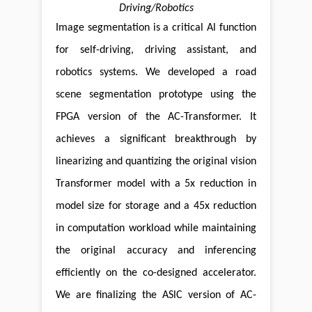
Driving/Robotics
Image segmentation is a critical Al function
for self-driving, driving assistant, and
robotics systems. We developed a road
scene segmentation prototype using the
FPGA version of the AC-Transformer. It
achieves a significant breakthrough by
linearizing and quantizing the original vision
Transformer model with a 5x reduction in
model size for storage and a 45x reduction
in computation workload while maintaining
the original accuracy and inferencing
efficiently on the co-designed accelerator.
We are finalizing the ASlC version of AC-