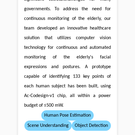
governments. To address the need for
continuous monitoring of the elderly, our
team developed an innovative healthcare
solution that utilizes computer vision
technology for continuous and automated
monitoring of the elderly's facial
expressions and postures. A prototype
capable of identifying 133 key points of
each human subject has been built, using
Ac-Codesign-v1 chip, all within a power
budget of ≤500 mW.
Human Pose Estimation
Scene Understanding
Object Detection