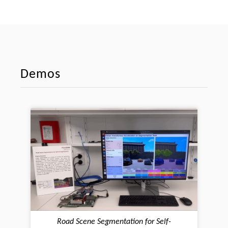
Demos
Road Scene Segmentation for Self-