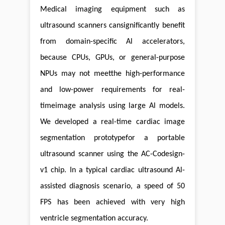
Medical imaging equipment such as
ultrasound scanners cansignificantly benefit
from domain-specific Al accelerators,
because CPUs, GPUs, or general-purpose
NPUs may not meetthe high-performance
and low-power requirements for real-
timeimage analysis using large Al models.
We developed a real-time cardiac image
segmentation prototypefor a portable
ultrasound scanner using the AC-Codesign-
v1 chip. In a typical cardiac ultrasound Al-
assisted diagnosis scenario, a speed of 50
FPS has been achieved with very high
ventricle segmentation accuracy.