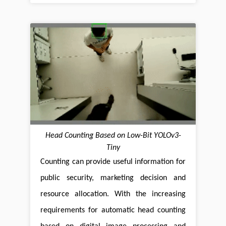
Head Counting Based on Low-Bit YOLOv3-
Tiny
Counting can provide useful information for
public security, marketing decision and
resource allocation. With the increasing
requirements for automatic head counting