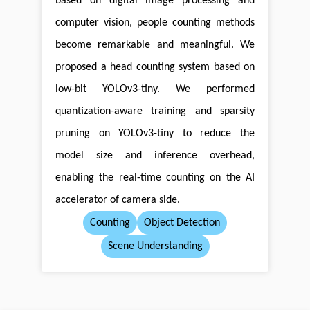
based on digital image processing and
computer vision, people counting methods
become remarkable and meaningful. We
proposed a head counting system based on
low-bit YOLOv3-tiny. We performed
quantization-aware training and sparsity
pruning on YOLOv3-tiny to reduce the
model size and inference overhead,
enabling the real-time counting on the AI
accelerator of camera side.
Counting
Object Detection
Scene Understanding