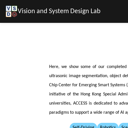
Vision and System Design Lab
Here, we show some of our completed pro
ultrasonic image segmentation, object det
Chip Center for Emerging Smart Systems (A
initiative of the Hong Kong Special Adm
universities, ACCESS is dedicated to adv
paradigms to support a wide range of AI a
Self-Driving
Robotics
Sce