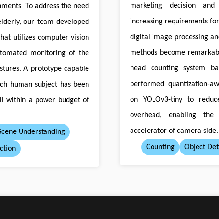
marketing decision and 
nments. To address the need
increasing requirements fo
elderly, our team developed
digital image processing an
hat utilizes computer vision
methods become remarkabl
utomated monitoring of the
head counting system ba
ostures. A prototype capable
performed quantization-aw
each human subject has been
on YOLOv3-tiny to reduc
all within a power budget of
overhead, enabling the
accelerator of camera side.
Scene Understanding
Counting
Object Det
ction