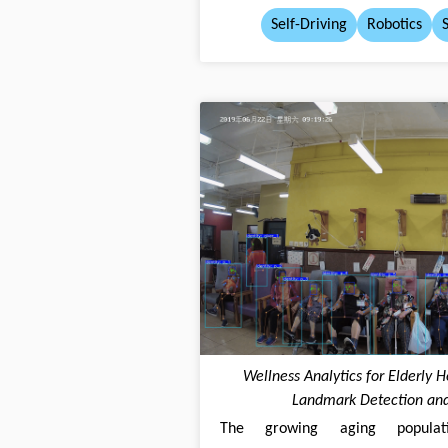
Self-Driving
Robotics
Wellness Analytics for Elderly 
Landmark Detection and
The growing aging populatio