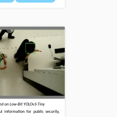
ed on Low-Bit YOLOv3-Tiny
l information for public security,