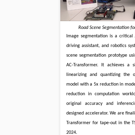
Road Scene Segmentation for
Image segmentation is a critical A
driving assistant, and robotics s
scene segmentation prototype usi
AC-Transformer. It achieves a s
linearizing and quantizing the o
model with a 5x reduction in mode
reduction in computation workl
original accuracy and inferenci
designed accelerator. We are finali
Transformer for tape-out in the 
2024.