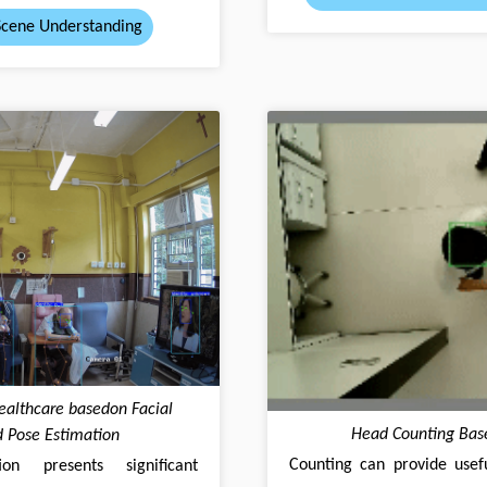
Scene Understanding
Healthcare basedon Facial
Head Counting Bas
 Pose Estimation
Counting can provide usefu
n presents significant