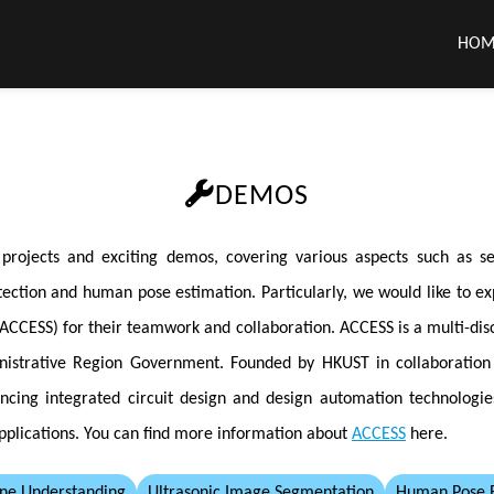
HOM
DEMOS
jects and exciting demos, covering various aspects such as self
ection and human pose estimation. Particularly, we would like to exp
CCESS) for their teamwork and collaboration. ACCESS is a multi-dis
inistrative Region Government. Founded by HKUST in collaboratio
ancing integrated circuit design and design automation technologi
pplications. You can find more information about
ACCESS
here.
ne Understanding
Ultrasonic Image Segmentation
Human Pose E