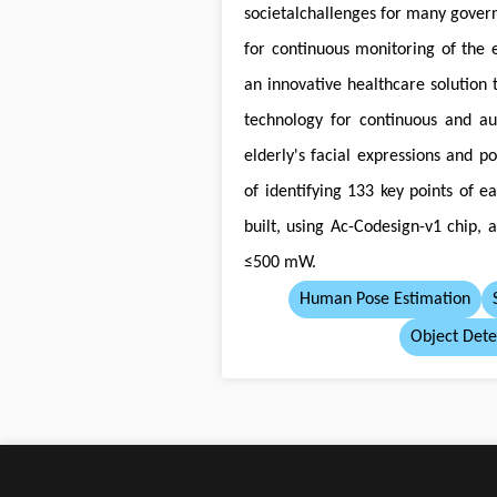
societalchallenges for many gover
for continuous monitoring of the 
an innovative healthcare solution t
technology for continuous and a
elderly's facial expressions and p
of identifying 133 key points of 
built, using Ac-Codesign-v1 chip, 
≤500 mW.
Human Pose Estimation
Object Dete