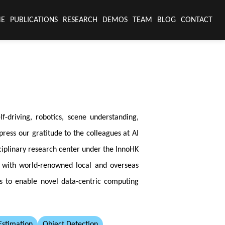
E
PUBLICATIONS
RESEARCH
DEMOS
TEAM
BLOG
CONTACT
-driving, robotics, scene understanding,
ress our gratitude to the colleagues at AI
ciplinary research center under the InnoHK
n with world-renowned local and overseas
es to enable novel data-centric computing
stimation
Object Detection