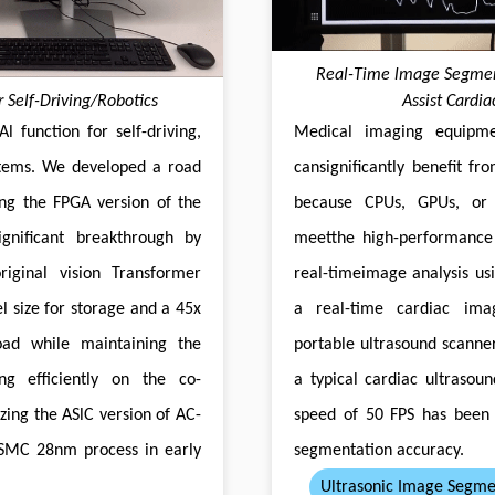
Real-Time lmage Segment
 Self-Driving/Robotics
Assist Cardi
l function for self-driving,
Medical imaging equipme
ystems. We developed a road
cansignificantly benefit fr
ng the FPGA version of the
because CPUs, GPUs, or
ignificant breakthrough by
meetthe high-performance
riginal vision Transformer
real-timeimage analysis us
l size for storage and a 45x
a real-time cardiac ima
oad while maintaining the
portable ultrasound scanner
ng efficiently on the co-
a typical cardiac ultrasoun
zing the ASlC version of AC-
speed of 50 FPS has been 
TSMC 28nm process in early
segmentation accuracy.
Ultrasonic Image Segme