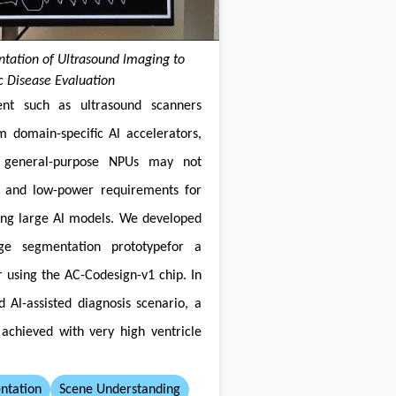
ation of Ultrasound lmaging to
ac Disease Evaluation
nt such as ultrasound scanners
om domain-specific Al accelerators,
 general-purpose NPUs may not
 and low-power requirements for
ing large Al models. We developed
ge segmentation prototypefor a
 using the AC-Codesign-v1 chip. In
d Al-assisted diagnosis scenario, a
achieved with very high ventricle
ntation
Scene Understanding