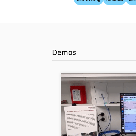
Demos