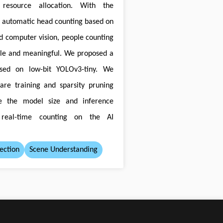
resource allocation. With the
r automatic head counting based on
d computer vision, people counting
e and meaningful. We proposed a
sed on low-bit YOLOv3-tiny. We
are training and sparsity pruning
e the model size and inference
 real-time counting on the AI
ection
Scene Understanding