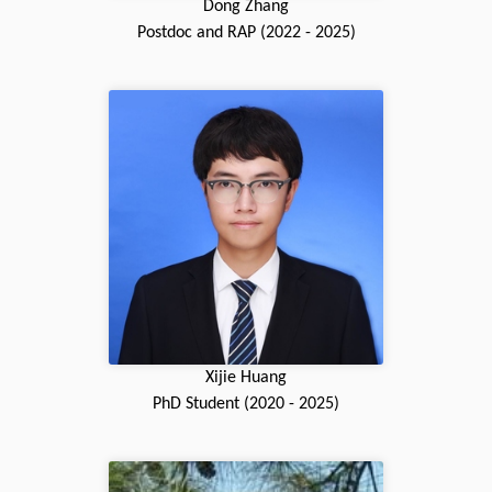
Dong Zhang
Postdoc and RAP (2022 - 2025)
Xijie Huang
PhD Student (2020 - 2025)