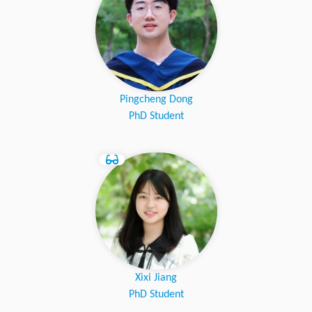
Pingcheng Dong
PhD Student
Xixi Jiang
PhD Student