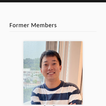
Former Members