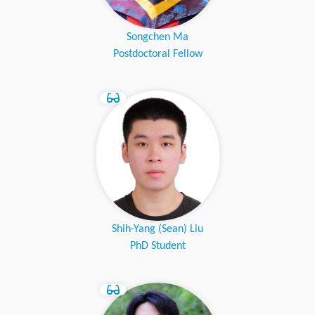
Songchen Ma
Postdoctoral Fellow
Shih-Yang (Sean) Liu
PhD Student