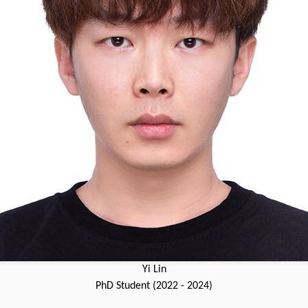
Yi Lin
PhD Student (2022 - 2024)