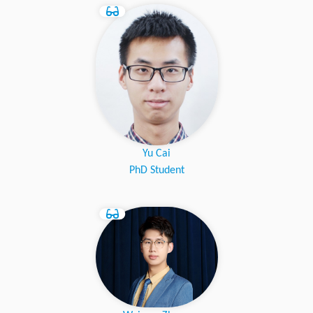
Yu Cai
PhD Student