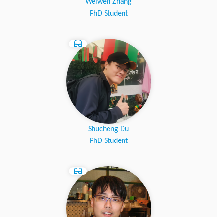
Weiwen Zhang
PhD Student
Shucheng Du
PhD Student