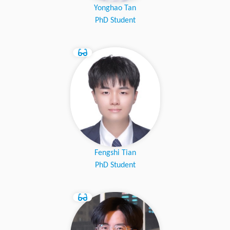
Yonghao Tan
PhD Student
Fengshi Tian
PhD Student