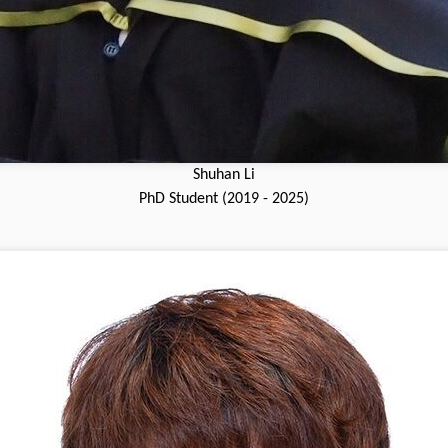
Shuhan Li
PhD Student (2019 - 2025)