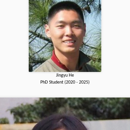
Jingyu He
PhD Student (2020 - 2025)