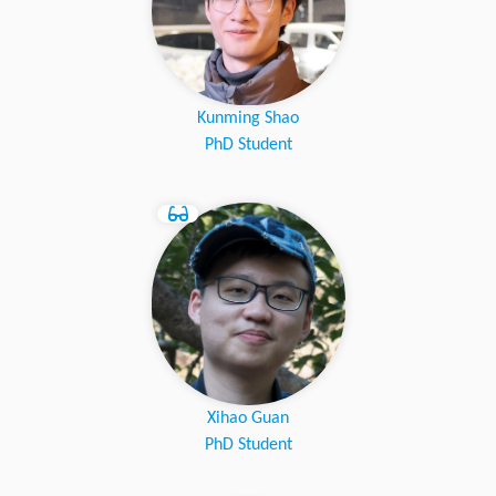
Kunming Shao
PhD Student
Xihao Guan
PhD Student