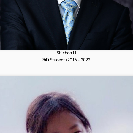
Shichao Li
PhD Student (2016 - 2022)