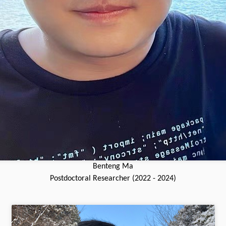
Benteng Ma
Postdoctoral Researcher (2022 - 2024)