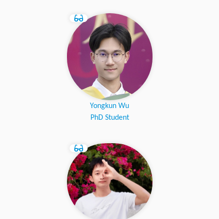
Yongkun Wu
PhD Student