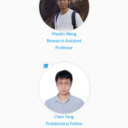
Maolin Wang
Research Assistant
Professor
Chen Yang
Postdoctoral Fellow