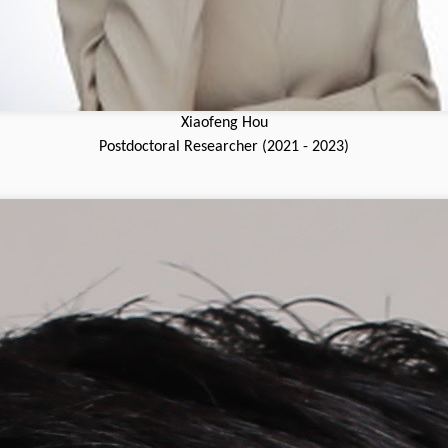
Xiaofeng Hou
Postdoctoral Researcher (2021 - 2023)