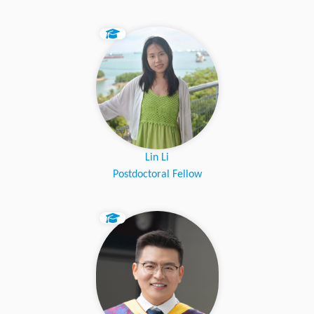
Lin Li
Postdoctoral Fellow