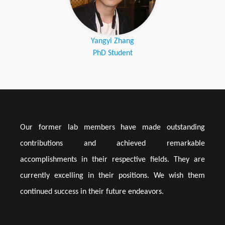
Yangyi Zhang
PhD Student
Our former lab members have made outstanding
contributions and achieved remarkable
accomplishments in their respective fields. They are
currently excelling in their positions. We wish them
continued success in their future endeavors.