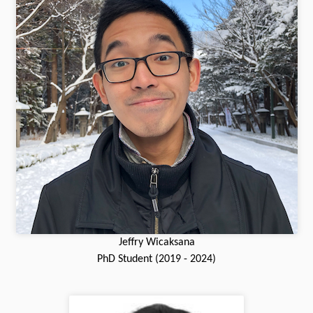
Jeffry Wicaksana
PhD Student (2019 - 2024)