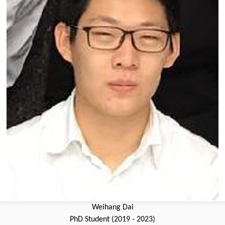
Weihang Dai
PhD Student (2019 - 2023)