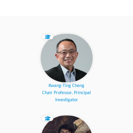
Kwang-Ting Cheng
Chair Professor, Principal
Investigator