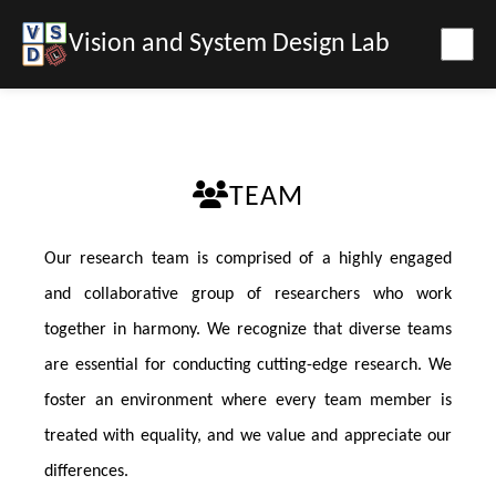
Vision and System Design Lab
TEAM
Our research team is comprised of a highly engaged
and collaborative group of researchers who work
together in harmony. We recognize that diverse teams
are essential for conducting cutting-edge research. We
foster an environment where every team member is
treated with equality, and we value and appreciate our
differences.