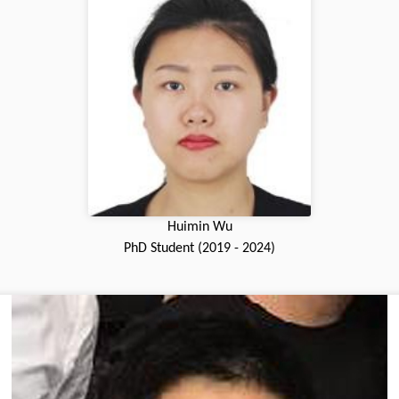
Huimin Wu
PhD Student (2019 - 2024)