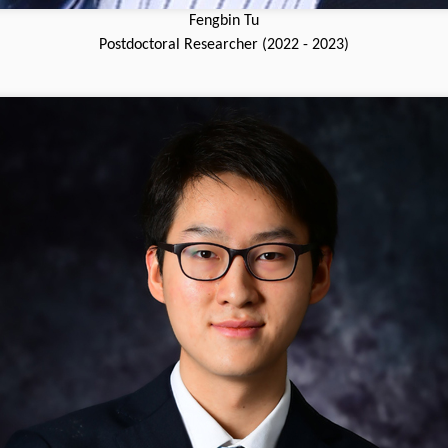
Fengbin Tu
Postdoctoral Researcher (2022 - 2023)