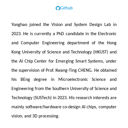
Github
Yonghao joined the Vision and System Design Lab in
2023. He is currently a PhD candidate in the Electronic
and Computer Engineering department of the Hong
Kong University of Science and Technology (HKUST) and
the AI Chip Center for Emerging Smart Systems, under
the supervision of Prof. Kwang-Ting CHENG. He obtained
his BEng degree in Microelectronic Science and
Engineering from the Southern University of Science and
Technology (SUSTech) in 2023. His research interests are
mainly software/hardware co-design AI chips, computer
vision, and 3D processing.