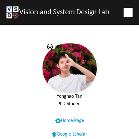
Vision and System Design Lab
Yonghao Tan
PhD Student
Home Page
Google Scholar