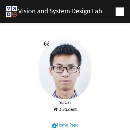
Vision and System Design Lab
Yu Cai
PhD Student
Home Page