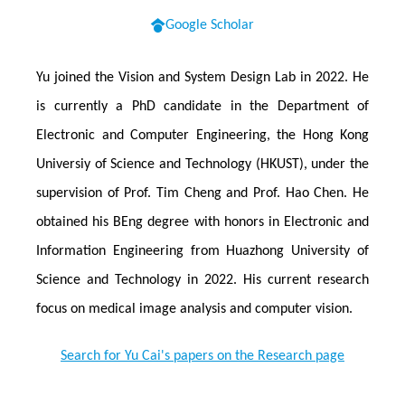
Google Scholar
Yu joined the Vision and System Design Lab in 2022. He
is currently a PhD candidate in the Department of
Electronic and Computer Engineering, the Hong Kong
Universiy of Science and Technology (HKUST), under the
supervision of Prof. Tim Cheng and Prof. Hao Chen. He
obtained his BEng degree with honors in Electronic and
Information Engineering from Huazhong University of
Science and Technology in 2022. His current research
focus on medical image analysis and computer vision.
Search for Yu Cai's papers on the Research page