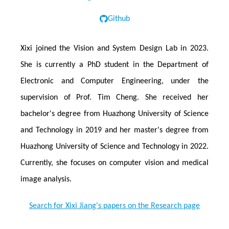
Github
Xixi joined the Vision and System Design Lab in 2023.
She is currently a PhD student in the Department of
Electronic and Computer Engineering, under the
supervision of Prof. Tim Cheng. She received her
bachelor's degree from Huazhong University of Science
and Technology in 2019 and her master's degree from
Huazhong University of Science and Technology in 2022.
Currently, she focuses on computer vision and medical
image analysis.
Search for Xixi Jiang's papers on the Research page