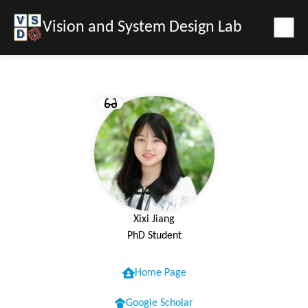
Vision and System Design Lab
Xixi Jiang
PhD Student
Home Page
Google Scholar