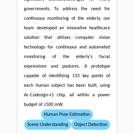
governments. To address the need for
continuous monitoring of the elderly, our
team developed an innovative healthcare
solution that utilizes computer vision
technology for continuous and automated
monitoring of the elderly's facial
expressions and postures. A prototype
capable of identifying 133 key points of
each human subject has been built, using
Ac-Codesign-v1 chip, all within a power
budget of ≤500 mW.
Human Pose Estimation
Scene Understanding
Object Detection