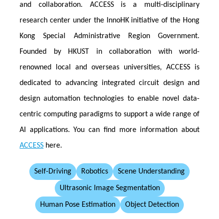
and collaboration. ACCESS is a multi-disciplinary
research center under the InnoHK initiative of the Hong
Kong Special Administrative Region Government.
Founded by HKUST in collaboration with world-
renowned local and overseas universities, ACCESS is
dedicated to advancing integrated circuit design and
design automation technologies to enable novel data-
centric computing paradigms to support a wide range of
AI applications. You can find more information about
ACCESS
here.
Self-Driving
Robotics
Scene Understanding
Ultrasonic Image Segmentation
Human Pose Estimation
Object Detection