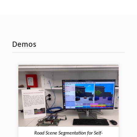
Demos
Road Scene Segmentation for Self-