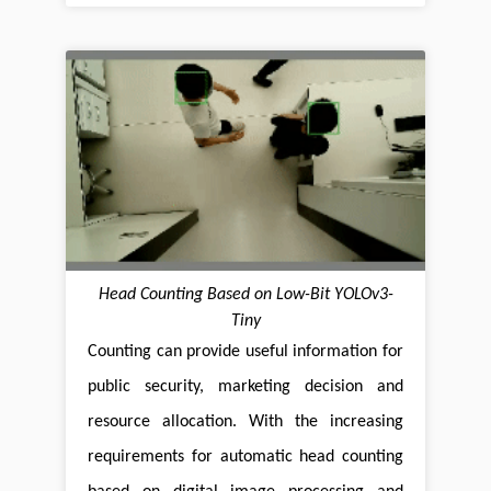
Head Counting Based on Low-Bit YOLOv3-
Tiny
Counting can provide useful information for
public security, marketing decision and
resource allocation. With the increasing
requirements for automatic head counting