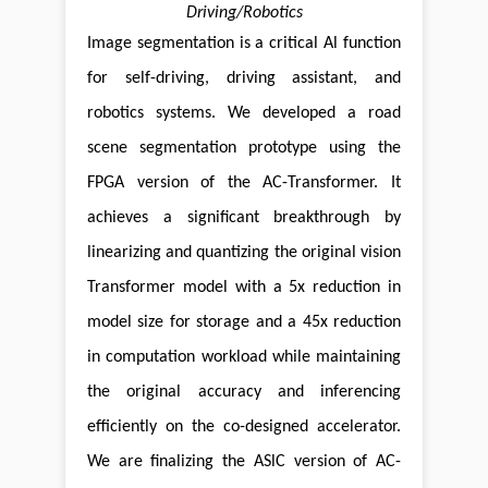
Driving/Robotics
Image segmentation is a critical Al function
for self-driving, driving assistant, and
robotics systems. We developed a road
scene segmentation prototype using the
FPGA version of the AC-Transformer. It
achieves a significant breakthrough by
linearizing and quantizing the original vision
Transformer model with a 5x reduction in
model size for storage and a 45x reduction
in computation workload while maintaining
the original accuracy and inferencing
efficiently on the co-designed accelerator.
We are finalizing the ASlC version of AC-