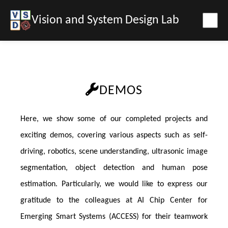
Vision and System Design Lab
DEMOS
Here, we show some of our completed projects and
exciting demos, covering various aspects such as self-
driving, robotics, scene understanding, ultrasonic image
segmentation, object detection and human pose
estimation. Particularly, we would like to express our
gratitude to the colleagues at AI Chip Center for
Emerging Smart Systems (ACCESS) for their teamwork