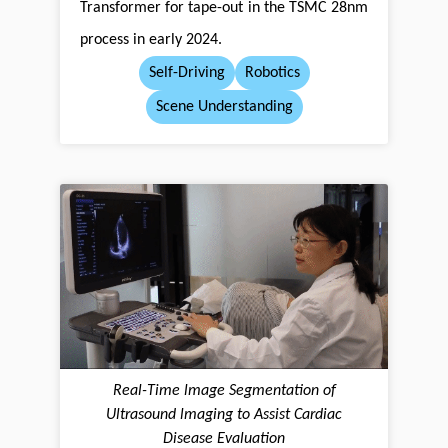
Transformer for tape-out in the TSMC 28nm
process in early 2024.
Self-Driving
Robotics
Scene Understanding
Real-Time lmage Segmentation of
Ultrasound lmaging to Assist Cardiac
Disease Evaluation