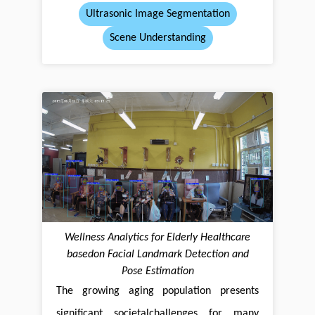
Ultrasonic Image Segmentation
Scene Understanding
Wellness Analytics for Elderly Healthcare
basedon Facial Landmark Detection and
Pose Estimation
The growing aging population presents
significant societalchallenges for many