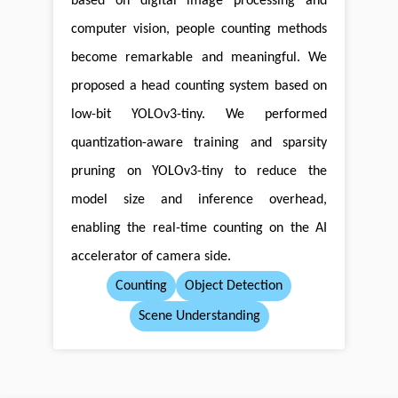
based on digital image processing and
computer vision, people counting methods
become remarkable and meaningful. We
proposed a head counting system based on
low-bit YOLOv3-tiny. We performed
quantization-aware training and sparsity
pruning on YOLOv3-tiny to reduce the
model size and inference overhead,
enabling the real-time counting on the AI
accelerator of camera side.
Counting
Object Detection
Scene Understanding