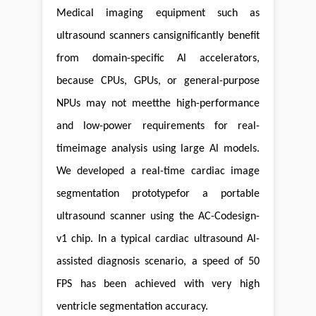
Medical imaging equipment such as
ultrasound scanners cansignificantly benefit
from domain-specific Al accelerators,
because CPUs, GPUs, or general-purpose
NPUs may not meetthe high-performance
and low-power requirements for real-
timeimage analysis using large Al models.
We developed a real-time cardiac image
segmentation prototypefor a portable
ultrasound scanner using the AC-Codesign-
v1 chip. In a typical cardiac ultrasound Al-
assisted diagnosis scenario, a speed of 50
FPS has been achieved with very high
ventricle segmentation accuracy.