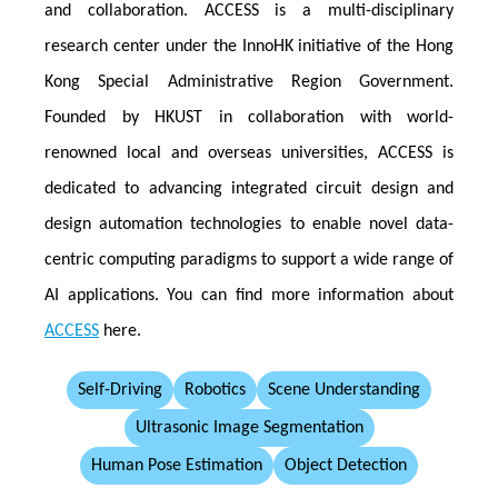
and collaboration. ACCESS is a multi-disciplinary
research center under the InnoHK initiative of the Hong
Kong Special Administrative Region Government.
Founded by HKUST in collaboration with world-
renowned local and overseas universities, ACCESS is
dedicated to advancing integrated circuit design and
design automation technologies to enable novel data-
centric computing paradigms to support a wide range of
AI applications. You can find more information about
ACCESS
here.
Self-Driving
Robotics
Scene Understanding
Ultrasonic Image Segmentation
Human Pose Estimation
Object Detection