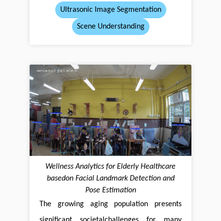
Ultrasonic Image Segmentation
Scene Understanding
Wellness Analytics for Elderly Healthcare
basedon Facial Landmark Detection and
Pose Estimation
The growing aging population presents
significant societalchallenges for many