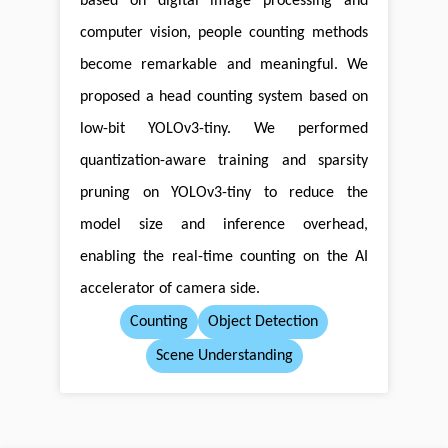
based on digital image processing and
computer vision, people counting methods
become remarkable and meaningful. We
proposed a head counting system based on
low-bit YOLOv3-tiny. We performed
quantization-aware training and sparsity
pruning on YOLOv3-tiny to reduce the
model size and inference overhead,
enabling the real-time counting on the AI
accelerator of camera side.
Counting
Object Detection
Scene Understanding