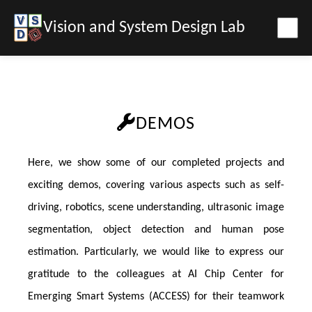
Vision and System Design Lab
DEMOS
Here, we show some of our completed projects and
exciting demos, covering various aspects such as self-
driving, robotics, scene understanding, ultrasonic image
segmentation, object detection and human pose
estimation. Particularly, we would like to express our
gratitude to the colleagues at AI Chip Center for
Emerging Smart Systems (ACCESS) for their teamwork