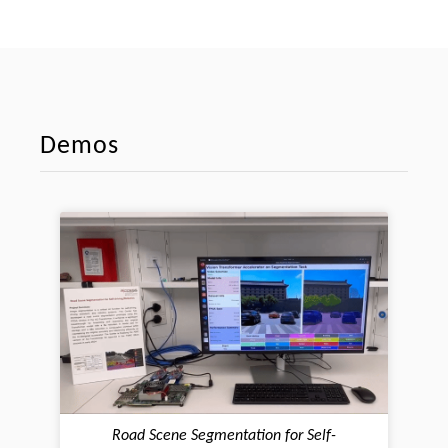
Demos
Road Scene Segmentation for Self-