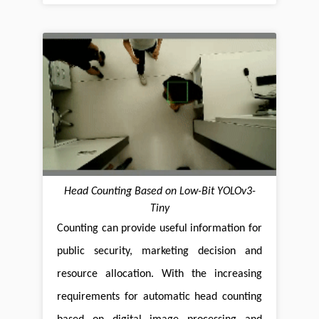
Head Counting Based on Low-Bit YOLOv3-
Tiny
Counting can provide useful information for
public security, marketing decision and
resource allocation. With the increasing
requirements for automatic head counting