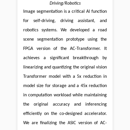
Driving/Robotics
Image segmentation is a critical Al function
for self-driving, driving assistant, and
robotics systems. We developed a road
scene segmentation prototype using the
FPGA version of the AC-Transformer. It
achieves a significant breakthrough by
linearizing and quantizing the original vision
Transformer model with a 5x reduction in
model size for storage and a 45x reduction
in computation workload while maintaining
the original accuracy and inferencing
efficiently on the co-designed accelerator.
We are finalizing the ASlC version of AC-