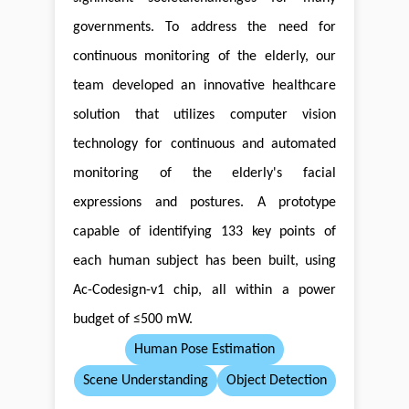
governments. To address the need for
continuous monitoring of the elderly, our
team developed an innovative healthcare
solution that utilizes computer vision
technology for continuous and automated
monitoring of the elderly's facial
expressions and postures. A prototype
capable of identifying 133 key points of
each human subject has been built, using
Ac-Codesign-v1 chip, all within a power
budget of ≤500 mW.
Human Pose Estimation
Scene Understanding
Object Detection