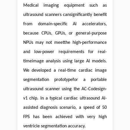
Medical imaging equipment such as
ultrasound scanners cansignificantly benefit
from domain-specific Al accelerators,
because CPUs, GPUs, or general-purpose
NPUs may not meetthe high-performance
and low-power requirements for real-
timeimage analysis using large Al models.
We developed a real-time cardiac image
segmentation prototypefor a portable
ultrasound scanner using the AC-Codesign-
v1 chip. In a typical cardiac ultrasound Al-
assisted diagnosis scenario, a speed of 50
FPS has been achieved with very high
ventricle segmentation accuracy.