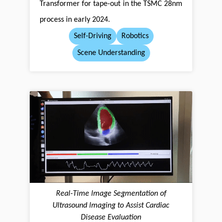
Transformer for tape-out in the TSMC 28nm
process in early 2024.
Self-Driving
Robotics
Scene Understanding
Real-Time lmage Segmentation of
Ultrasound lmaging to Assist Cardiac
Disease Evaluation